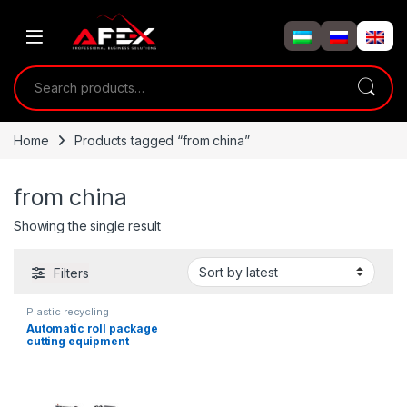
Skip to navigation
Skip to content
Search for:
Home
Products tagged “from china”
from china
Showing the single result
Filters
Plastic recycling
Automatic roll package
cutting equipment