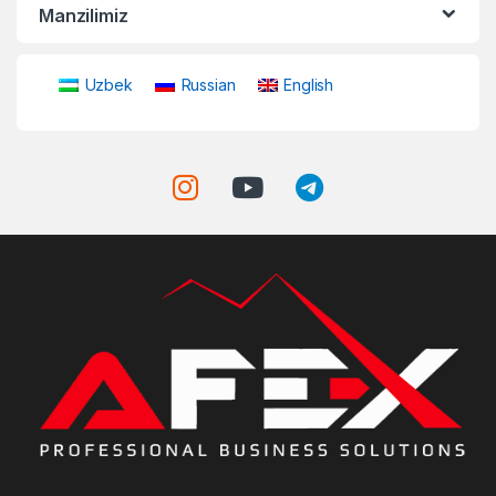
Manzilimiz
Uzbek
Russian
English