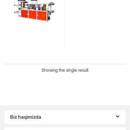
Showing the single result
Biz haqimizda