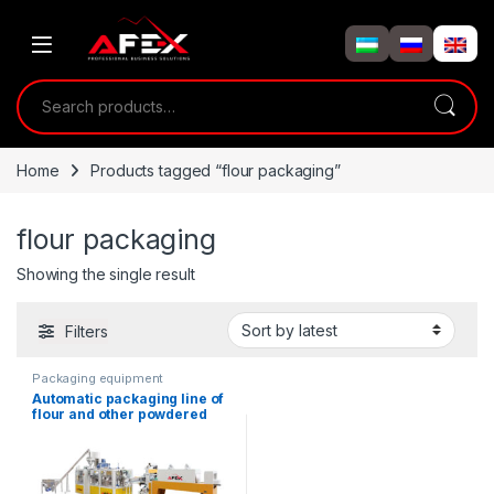
Skip to navigation
Skip to content
Search for:
Home
Products tagged “flour packaging”
flour packaging
Showing the single result
Filters
Packaging equipment
Automatic packaging line of
flour and other powdered
products in paper bags