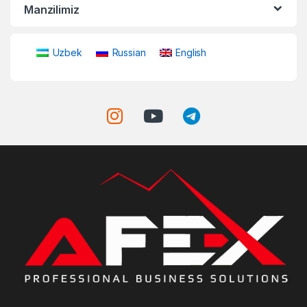
Manzilimiz
Uzbek
Russian
English