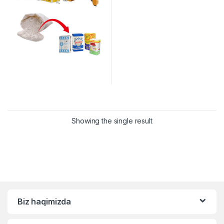
Showing the single result
Biz haqimizda