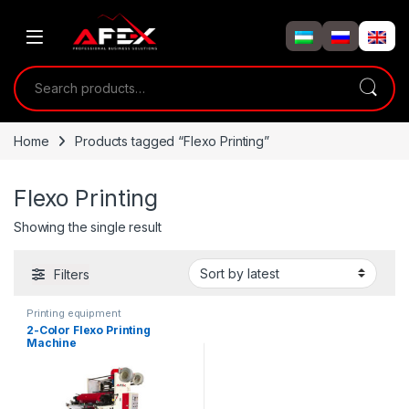
Skip to navigation
Skip to content
Search for:
Home
Products tagged “Flexo Printing”
Flexo Printing
Showing the single result
Filters
Printing equipment
2-Color Flexo Printing
Machine