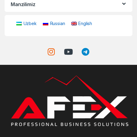
Manzilimiz
Uzbek
Russian
English