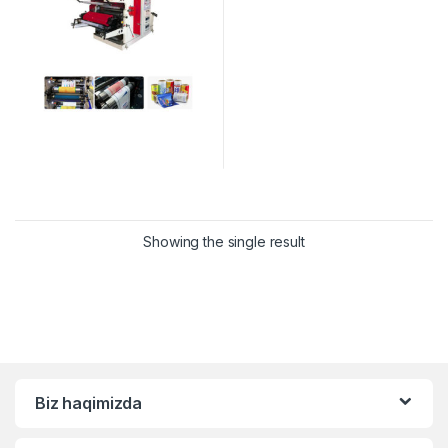
Showing the single result
Biz haqimizda