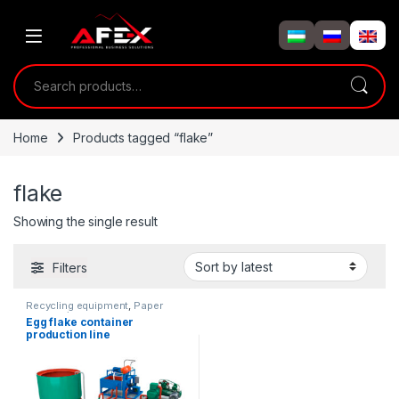
Skip to navigation
Skip to content
Search for:
Home
Products tagged “flake”
flake
Showing the single result
Filters
Recycling equipment
,
Paper
processing
Egg flake container
production line