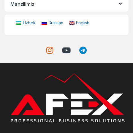
Manzilimiz
Uzbek
Russian
English