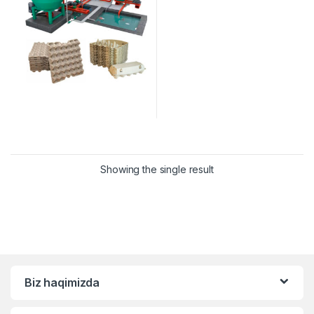
Showing the single result
Biz haqimizda