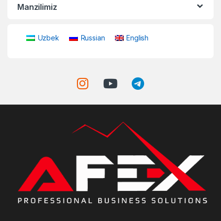
Manzilimiz
Uzbek
Russian
English