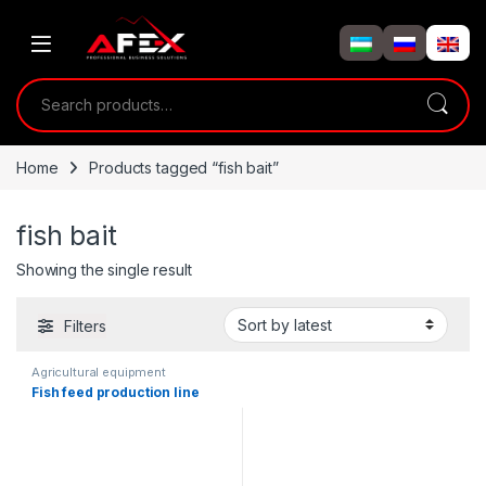
Skip to navigation
Skip to content
Search for:
Home
Products tagged “fish bait”
fish bait
Showing the single result
Filters
Agricultural equipment
Fish feed production line