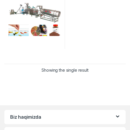
Showing the single result
Biz haqimizda