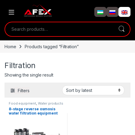
Skip to navigation
Skip to content
Search for:
Home
Products tagged “Filtration”
Filtration
Showing the single result
Filters
Food equipment
,
Water products
8-stage reverse osmosis
water filtration equipment
2000 L/hour