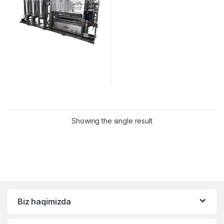
Showing the single result
Biz haqimizda