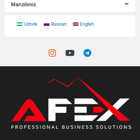
Manzilimiz
Uzbek
Russian
English