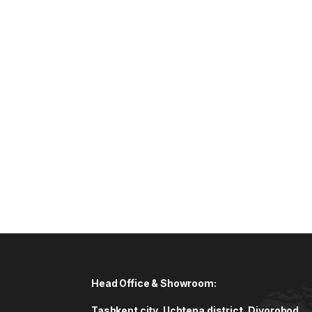
Head Office & Showroom:
Tashkent city, Uchtepa district, Diyorobod