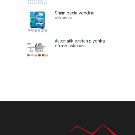
Shirin paxta vending
uskunasi
Avtomatik stretch plyonka
o'rash uskunasi