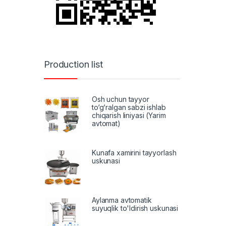
Production list
Osh uchun tayyor
to‘g‘ralgan sabzi ishlab
chiqarish liniyasi (Yarim
avtomat)
Kunafa xamirini tayyorlash
uskunasi
Aylanma avtomatik
suyuqlik to'ldirish uskunasi