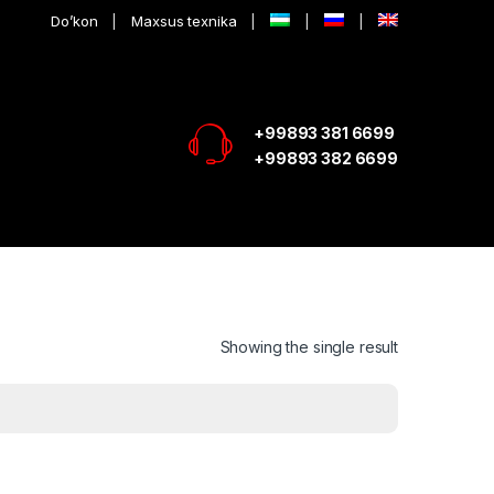
Do’kon
Maxsus texnika
+99893 381 6699
+99893 382 6699
Showing the single result