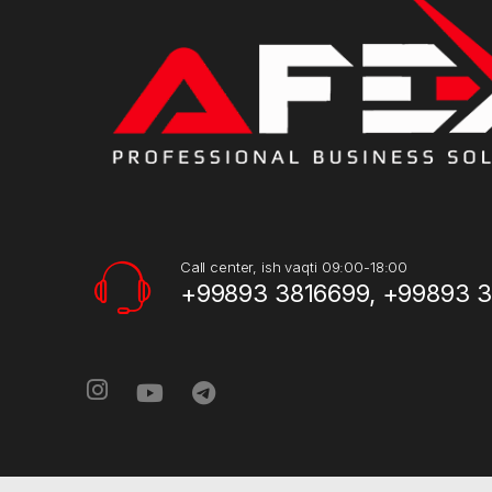
Call center, ish vaqti 09:00-18:00
+99893 3816699, +99893 