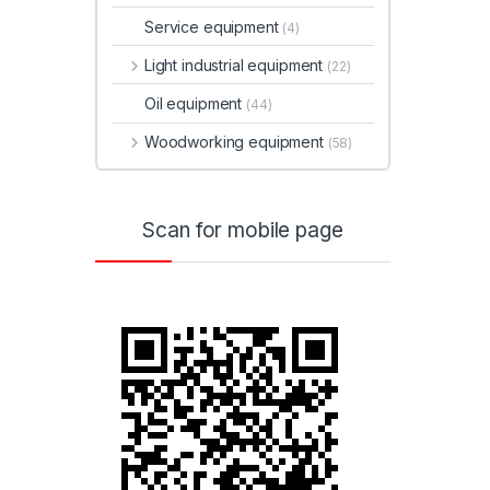
Service equipment
(4)
Light industrial equipment
(22)
Oil equipment
(44)
Woodworking equipment
(58)
Scan for mobile page