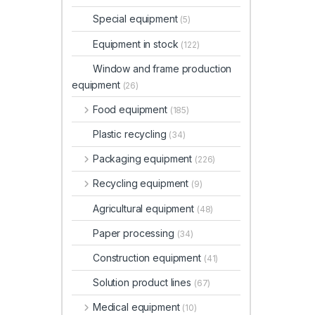
Special equipment
(5)
Equipment in stock
(122)
Window and frame production
equipment
(26)
Food equipment
(185)
Plastic recycling
(34)
Packaging equipment
(226)
Recycling equipment
(9)
Agricultural equipment
(48)
Paper processing
(34)
Construction equipment
(41)
Solution product lines
(67)
Medical equipment
(10)