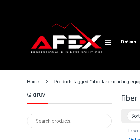
Skip to navigation
Skip to content
Do’kon
Home
Products tagged “fiber laser marking equ
Qidiruv
fiber
Search for:
Laser
Opti