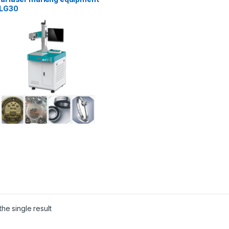
LG30
he single result