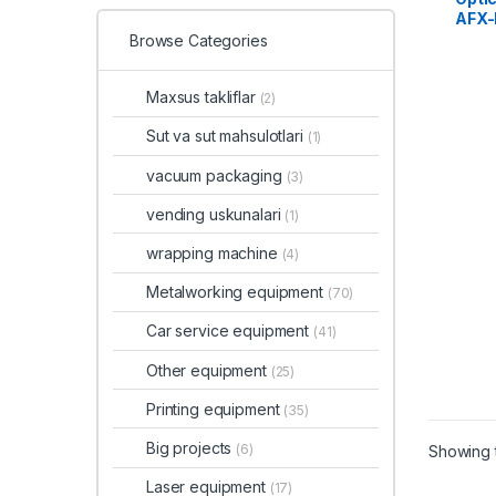
AFX-
Browse Categories
Maxsus takliflar
(2)
Sut va sut mahsulotlari
(1)
vacuum packaging
(3)
vending uskunalari
(1)
wrapping machine
(4)
Metalworking equipment
(70)
Car service equipment
(41)
Other equipment
(25)
Printing equipment
(35)
Big projects
(6)
Showing t
Laser equipment
(17)