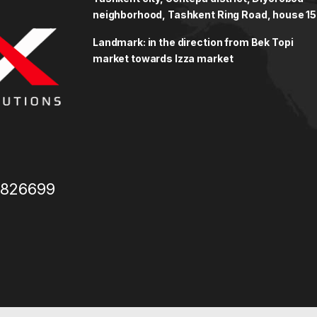
neighborhood, Tashkent Ring Road, house 15
Landmark: in the direction from Bek Topi
market towards Izza market
3826699