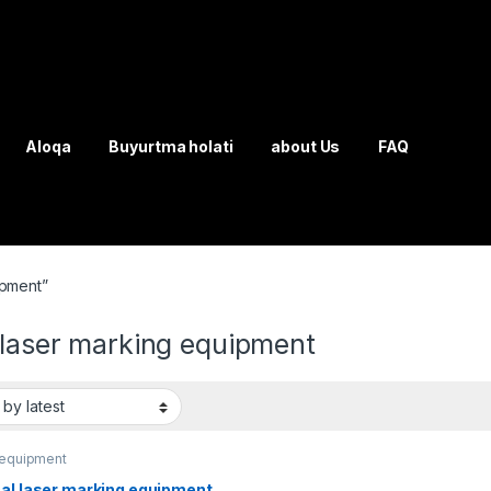
Aloqa
Buyurtma holati
about Us
FAQ
ipment”
 laser marking equipment
 equipment
cal laser marking equipment