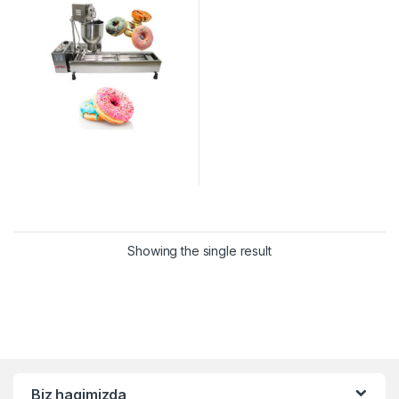
Showing the single result
Biz haqimizda