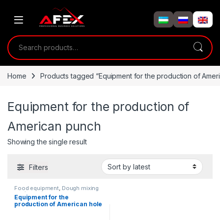
Skip to navigation
Skip to content
Search for:
Home
Products tagged “Equipment for the production of Amer
Equipment for the production of
American punch
Showing the single result
Filters
Food equipment
,
Dough mixing
equipment
Equipment for the
production of American hole
cuttings