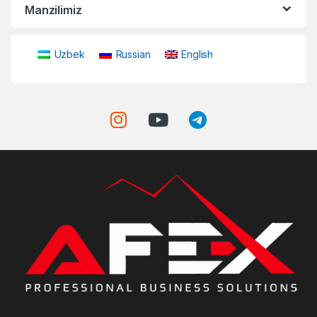
Manzilimiz
Uzbek
Russian
English