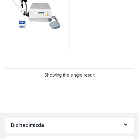
Showing the single result
Biz haqimizda