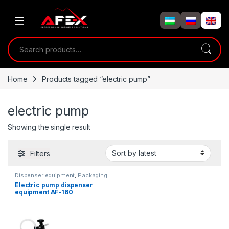
Skip to navigation
Skip to content
Search for:
Home
Products tagged “electric pump”
electric pump
Showing the single result
Filters
Dispenser equipment
,
Packaging
equipment
Electric pump dispenser
equipment AF-160