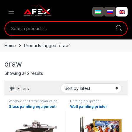
Skip to navigation
Skip to content
Search for:
Home
Products tagged “draw”
draw
Showing all 2 results
Filters
Window and frame production
Printing equipment
equipment
Glass painting equipment
Wall painting printer