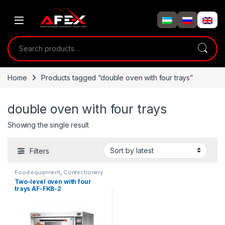
Skip to navigation
Skip to content
Search for:
Home
Products tagged “double oven with four trays”
double oven with four trays
Showing the single result
Filters
Food equipment
,
Confectionery
ovens
Two-level oven with four
trays AF-FKB-2