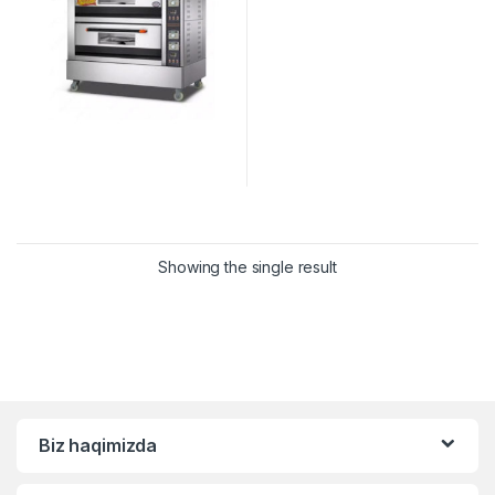
Showing the single result
Biz haqimizda