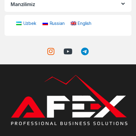
Manzilimiz
Uzbek
Russian
English