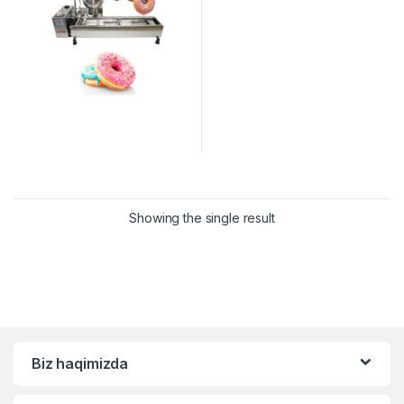
Showing the single result
Biz haqimizda