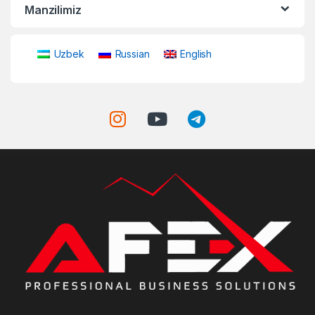
Manzilimiz
Uzbek
Russian
English