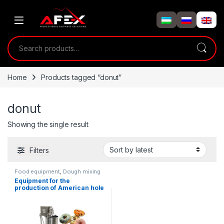
Skip to navigation
Skip to content
Search for:
Home
Products tagged “donut”
donut
Showing the single result
Filters
Food equipment
,
Dough mixing
equipment
Equipment for the
production of American hole
cuttings