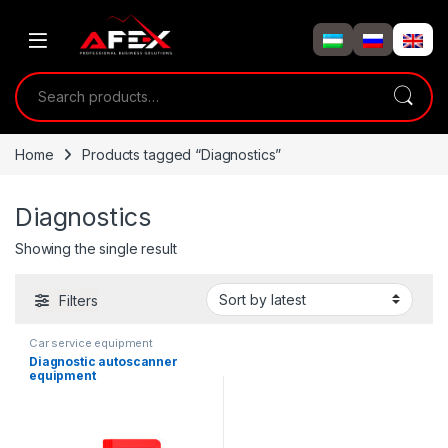
Skip to navigation
Skip to content
Search for:
Home
Products tagged “Diagnostics”
Diagnostics
Showing the single result
Filters
Car service equipment
Diagnostic autoscanner
equipment