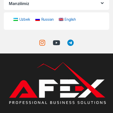
Manzilimiz
Uzbek
Russian
English