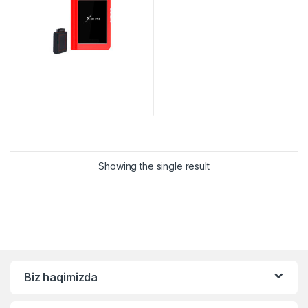
Showing the single result
Biz haqimizda