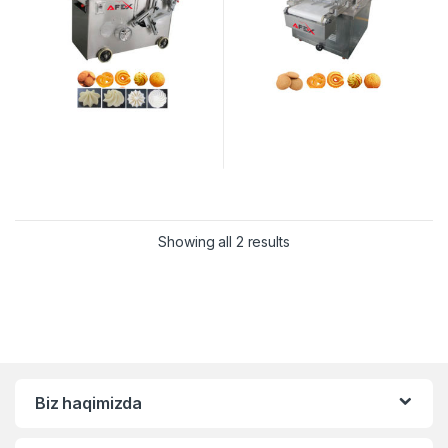
Showing all 2 results
Biz haqimizda