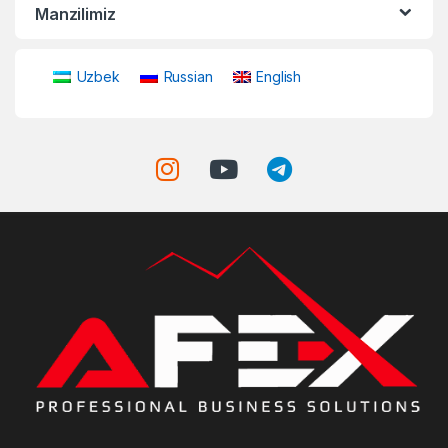
Manzilimiz
Uzbek
Russian
English