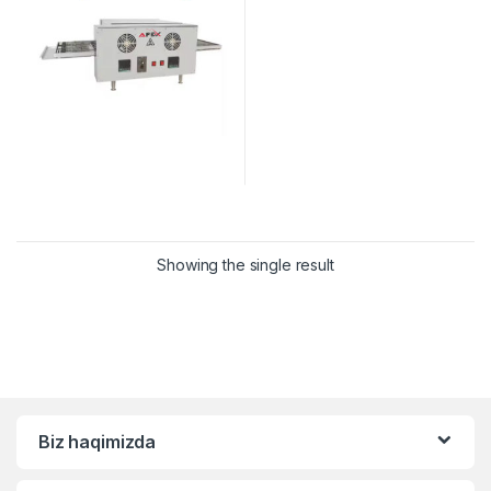
Showing the single result
Biz haqimizda