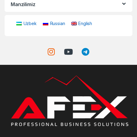
Manzilimiz
Uzbek
Russian
English