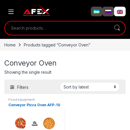
Skip to navigation
Skip to content
Search for:
Home
Products tagged “Conveyor Oven”
Conveyor Oven
Showing the single result
Filters
Food equipment
Conveyor Pizza Oven AFP-10