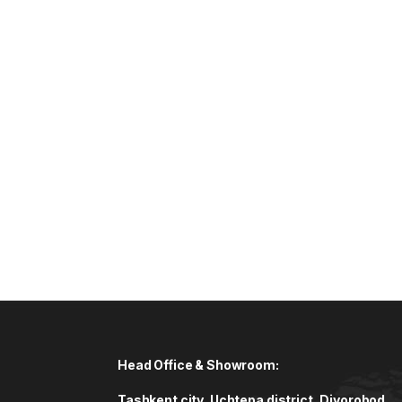
Head Office & Showroom:
Tashkent city, Uchtepa district, Diyorobod