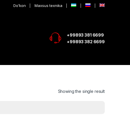
Do’kon
Maxsus texnika
+99893 381 6699
+99893 382 6699
Showing the single result