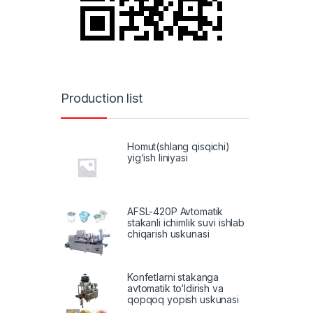
Production list
Homut(shlang qisqichi)
yig‘ish liniyasi
AFSL-420P Avtomatik
stakanli ichimlik suvi ishlab
chiqarish uskunasi
Konfetlarni stakanga
avtomatik to‘ldirish va
qopqoq yopish uskunasi