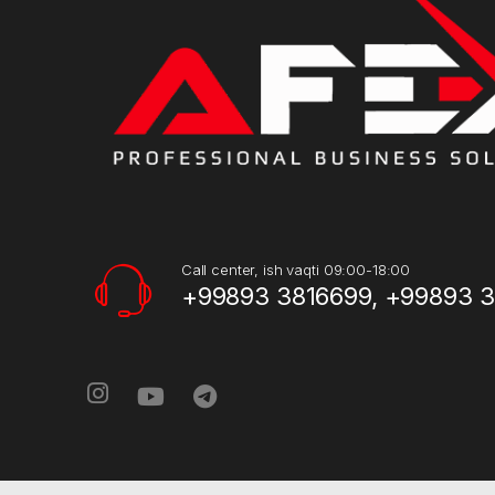
Call center, ish vaqti 09:00-18:00
+99893 3816699, +99893 