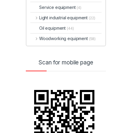
Service equipment
(4)
Light industrial equipment
(22)
Oil equipment
(44)
Woodworking equipment
(58)
Scan for mobile page