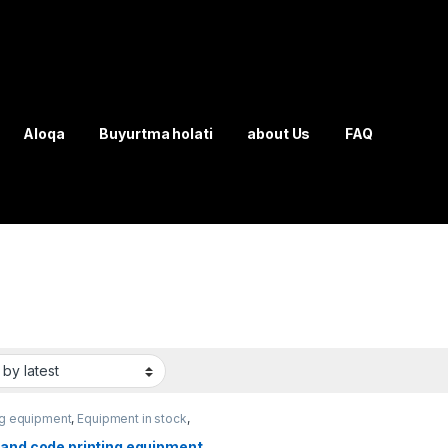
Aloqa
Buyurtma holati
about Us
FAQ
ng equipment
,
Equipment in stock
,
ging equipment
 and code printing equipment