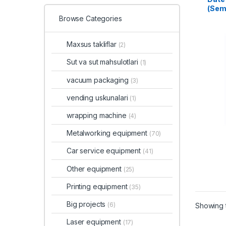
(Sem
Browse Categories
Maxsus takliflar
(2)
Sut va sut mahsulotlari
(1)
vacuum packaging
(3)
vending uskunalari
(1)
wrapping machine
(4)
Metalworking equipment
(70)
Car service equipment
(41)
Other equipment
(25)
Printing equipment
(35)
Big projects
(6)
Showing t
Laser equipment
(17)