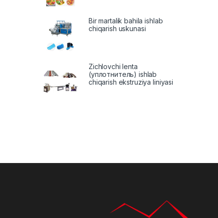
Bir martalik bahila ishlab
chiqarish uskunasi
Zichlovchi lenta
(уплотнитель) ishlab
chiqarish ekstruziya liniyasi