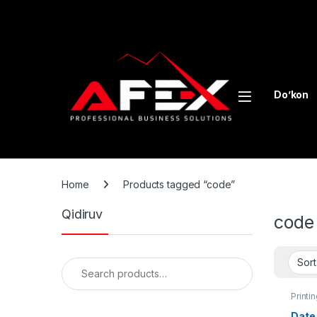
Skip to navigation
Skip to content
Do’kon
Home
Products tagged “code”
Qidiruv
code
Search for:
Printi
Packa
Date