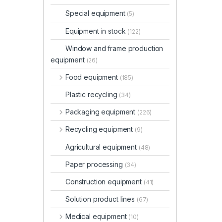
Special equipment
(5)
Equipment in stock
(122)
Window and frame production
equipment
(26)
Food equipment
(185)
Plastic recycling
(34)
Packaging equipment
(226)
Recycling equipment
(9)
Agricultural equipment
(48)
Paper processing
(34)
Construction equipment
(41)
Solution product lines
(67)
Medical equipment
(10)