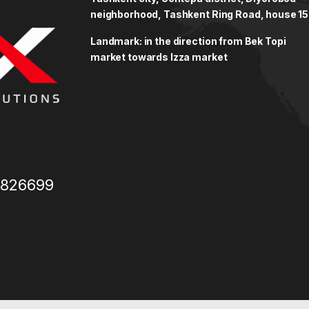
neighborhood, Tashkent Ring Road, house 15
Landmark: in the direction from Bek Topi
market towards Izza market
3826699