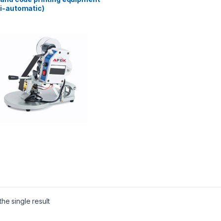
i-automatic)
he single result