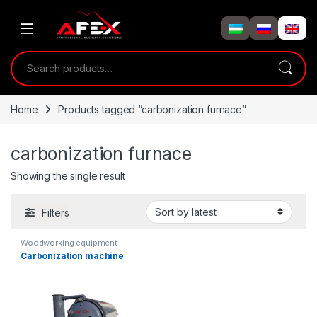
Skip to navigation
Skip to content
Search for:
Home
Products tagged “carbonization furnace”
carbonization furnace
Showing the single result
Filters
Woodworking equipment
Carbonization machine