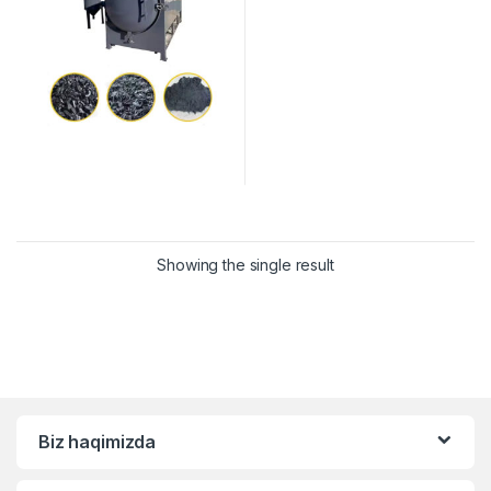
Showing the single result
Biz haqimizda