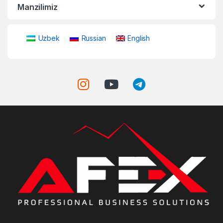
Manzilimiz
Uzbek
Russian
English