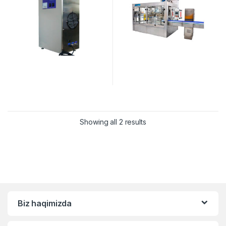
Showing all 2 results
Biz haqimizda