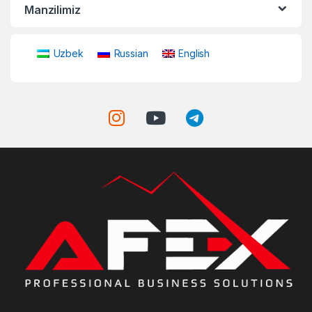
Manzilimiz
Uzbek
Russian
English