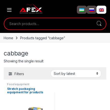
Skip to navigation
Skip to content
Search for:
Home
Products tagged “cabbage”
cabbage
Showing the single result
Filters
Food equipment
Stretch packaging
equipment for products