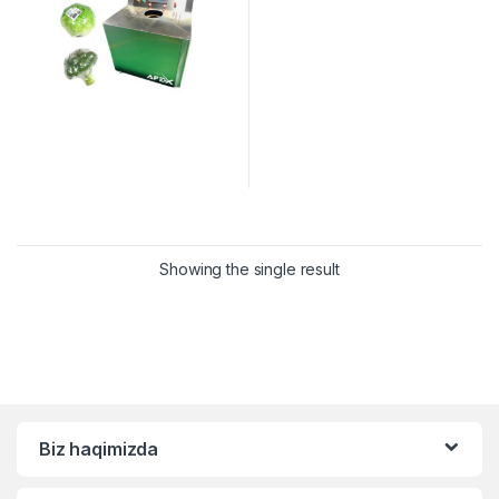
Showing the single result
Biz haqimizda