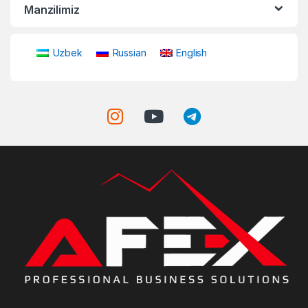
Manzilimiz
Uzbek
Russian
English