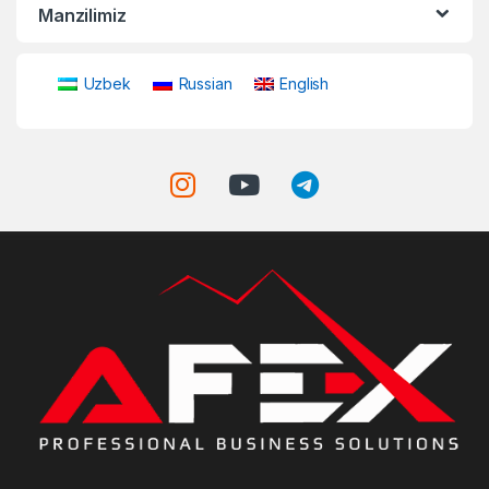
Manzilimiz
Uzbek
Russian
English