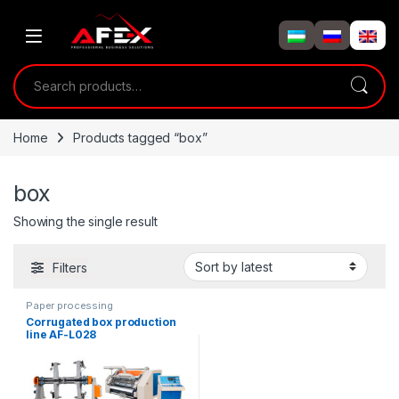
Skip to navigation
Skip to content
Search for:
Home
Products tagged “box”
box
Showing the single result
Filters
Paper processing
Corrugated box production
line AF-L028