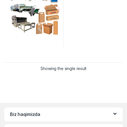
Showing the single result
Biz haqimizda