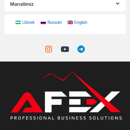
Manzilimiz
Uzbek
Russian
English