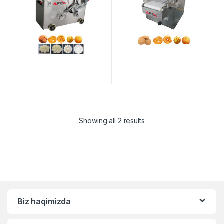
Showing all 2 results
Biz haqimizda