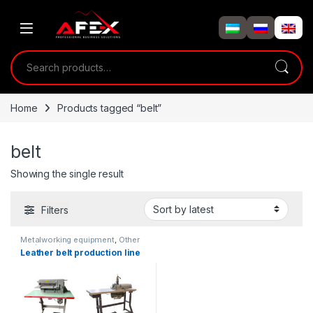
Skip to navigation
Skip to content
Search for:
Home
Products tagged “belt”
belt
Showing the single result
Filters
Metalworking equipment
,
Other
equipment
Leather belt production line