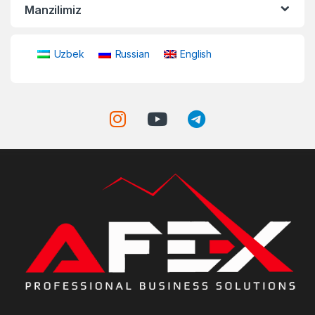
Manzilimiz
Uzbek
Russian
English