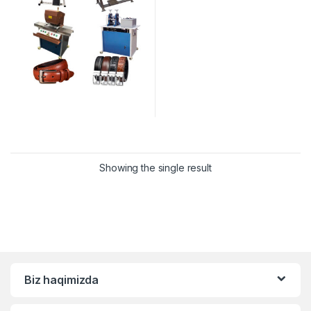
Showing the single result
Biz haqimizda