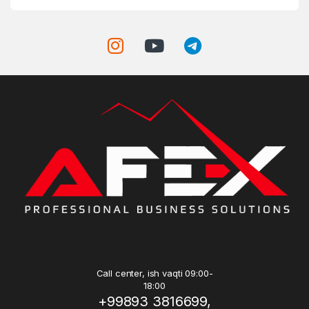
Call center, ish vaqti 09:00-
18:00
+99893 3816699,