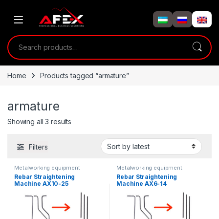
Skip to navigation
Skip to content
Search for:
Home
Products tagged “armature”
armature
Showing all 3 results
Filters
Metalworking equipment
Metalworking equipment
Rebar Straightening
Rebar Straightening
Machine AX10-25
Machine AX6-14