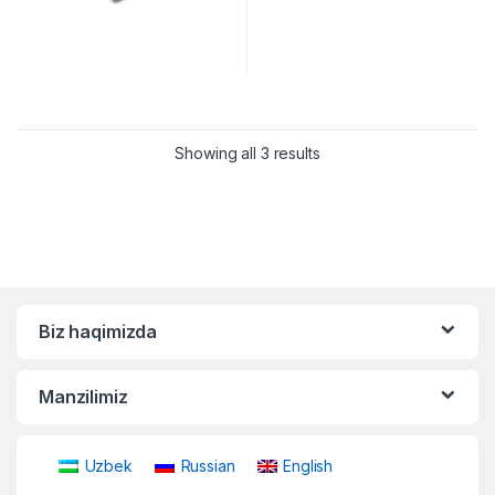
Showing all 3 results
Biz haqimizda
Manzilimiz
Uzbek
Russian
English