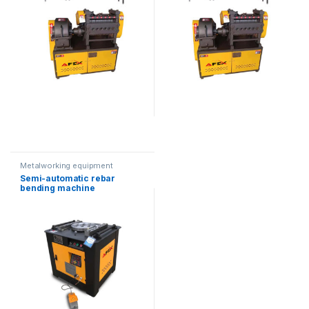
Metalworking equipment
Semi-automatic rebar
bending machine