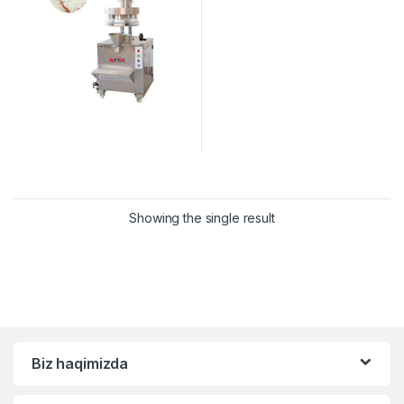
Showing the single result
Biz haqimizda