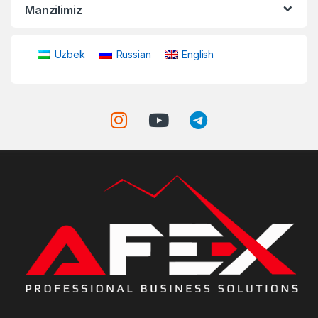
Manzilimiz
Uzbek
Russian
English