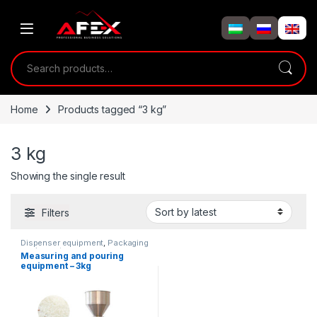
Skip to navigation
Skip to content
Search for:
Home
Products tagged “3 kg”
3 kg
Showing the single result
Filters
Dispenser equipment
,
Packaging
equipment
Measuring and pouring
equipment – 3kg