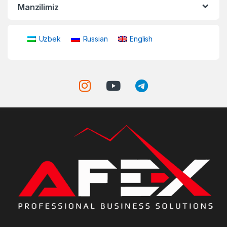
Manzilimiz
Uzbek
Russian
English