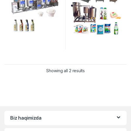
Showing all 2 results
Biz haqimizda