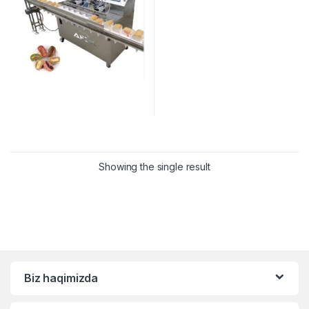
Showing the single result
Biz haqimizda