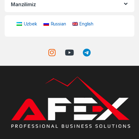
Manzilimiz
Uzbek
Russian
English