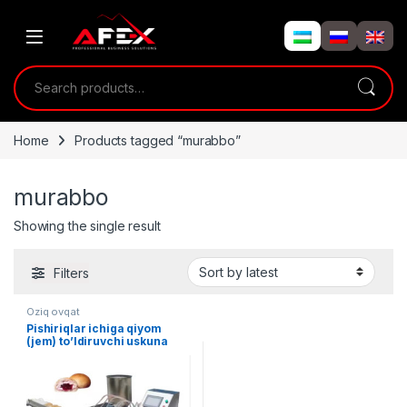
Skip to navigation
Skip to content
Search for:
Home
Products tagged “murabbo”
murabbo
Showing the single result
Filters
Oziq ovqat
Pishiriqlar ichiga qiyom
(jem) to’ldiruvchi uskuna