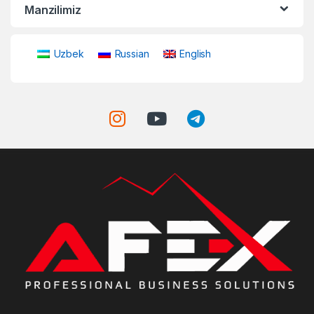
Manzilimiz
Uzbek
Russian
English