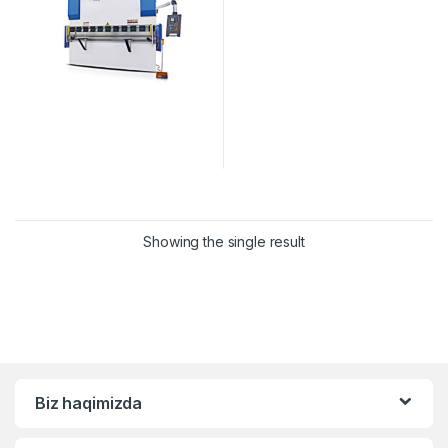
Showing the single result
Biz haqimizda