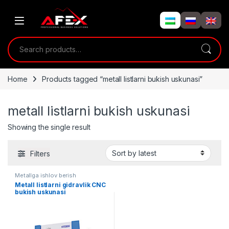
Skip to navigation
Skip to content
Search for:
Home
Products tagged “metall listlarni bukish uskunasi”
metall listlarni bukish uskunasi
Showing the single result
Filters
Metallga ishlov berish
Metall listlarni gidravlik CNC
bukish uskunasi