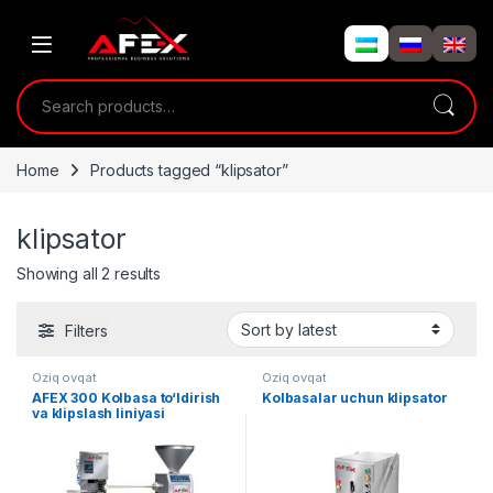
Skip to navigation
Skip to content
Search for:
Home
Products tagged “klipsator”
klipsator
Showing all 2 results
Filters
Oziq ovqat
Oziq ovqat
AFEX 300 Kolbasa to‘ldirish
Kolbasalar uchun klipsator
va klipslash liniyasi