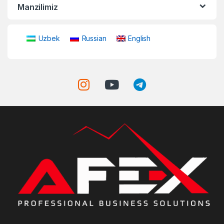
Manzilimiz
Uzbek
Russian
English