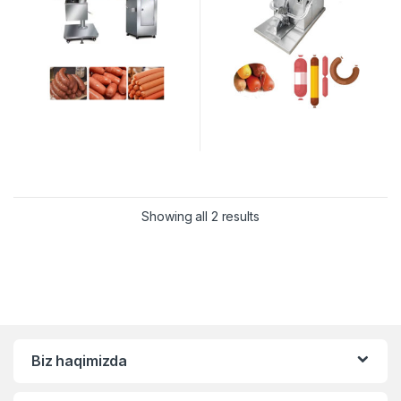
Showing all 2 results
Biz haqimizda