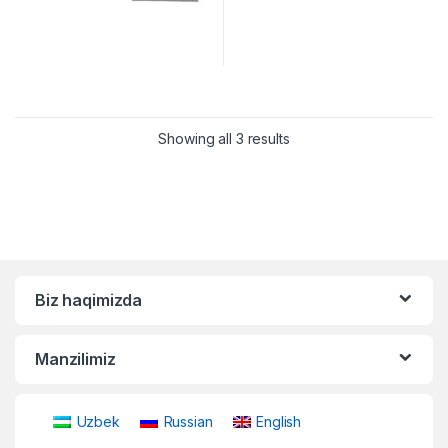
Showing all 3 results
Biz haqimizda
Manzilimiz
Uzbek
Russian
English