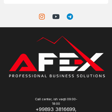
Call center, ish vaqti 09:00-
18:00
+99893 3816699,