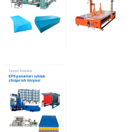
Tayyor liniyalar
EPS panellari ishlab
chiqarish liniyasi