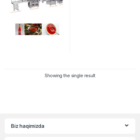
Showing the single result
Biz haqimizda