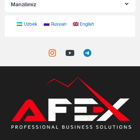
Manzilimiz
Uzbek
Russian
English