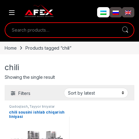
Skip to navigation
Skip to content
Search for:
Home
Products tagged “chili”
chili
Showing the single result
Filters
Qadoqlash
,
Tayyor liniyalar
chili sousini ishlab chiqarish
liniyasi