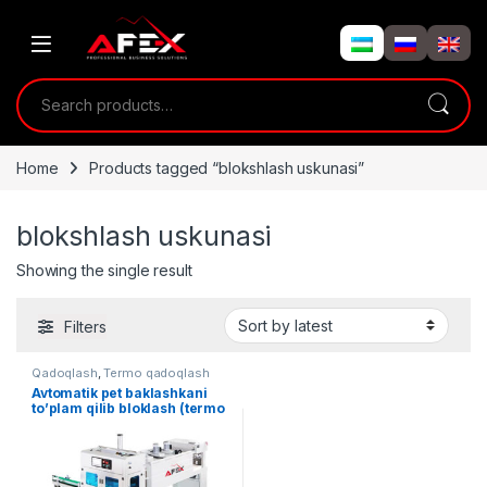
Skip to navigation
Skip to content
Search for:
Home
Products tagged “blokshlash uskunasi”
blokshlash uskunasi
Showing the single result
Filters
Qadoqlash
,
Termo qadoqlash
Avtomatik pet baklashkani
to’plam qilib bloklash (termo
qadoqlash) uskunasi