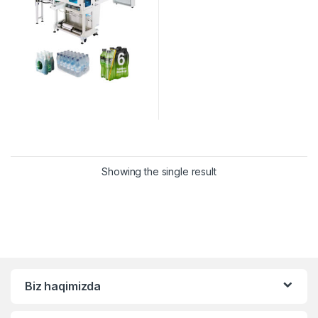
Showing the single result
Biz haqimizda