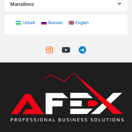
Manzilimiz
Uzbek
Russian
English