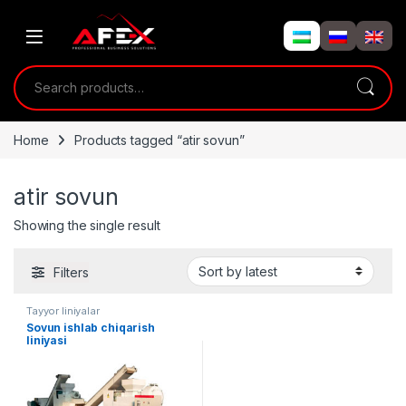
Skip to navigation
Skip to content
Search for:
Home
Products tagged “atir sovun”
atir sovun
Showing the single result
Filters
Tayyor liniyalar
Sovun ishlab chiqarish
liniyasi