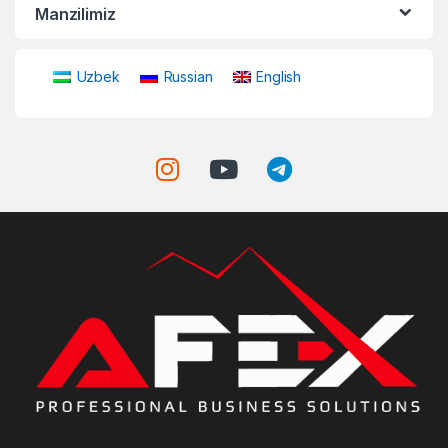
Manzilimiz
Uzbek
Russian
English