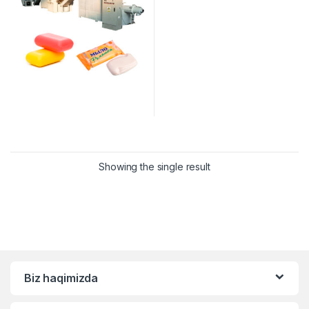
Showing the single result
Biz haqimizda