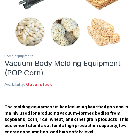
Food equipment
Vacuum Body Molding Equipment
(POP Corn)
Availability:
Out of stock
The molding equipment is heated using liquefied gas and is
mainly used for producing vacuum-formed bodies from
soybeans, corn, rice, wheat, and other grain products. This
equipment stands out for its high production capacity, low
energy consumption, and high safety level.