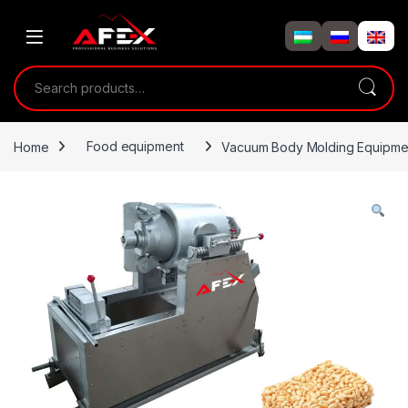
Skip to navigation
Skip to content
Search for:
Home
Food equipment
Vacuum Body Molding Equipme