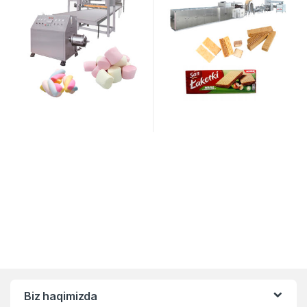
Biz haqimizda