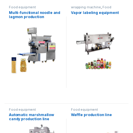
Food equipment
wrapping machine
,
Food
equipment
,
Water products
,
Multi-functional noodle and
Vapor labeling equipment
Packaging equipment
lagmon production
equipment
Food equipment
Food equipment
Automatic marshmallow
Waffle production line
candy production line