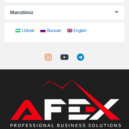
Manzilimiz
Uzbek
Russian
English