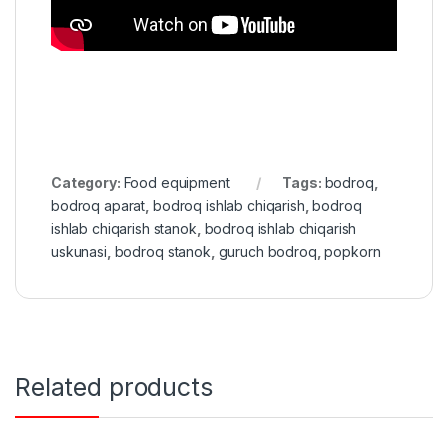
Category:
Food equipment
Tags:
bodroq
,
bodroq aparat
,
bodroq ishlab chiqarish
,
bodroq
ishlab chiqarish stanok
,
bodroq ishlab chiqarish
uskunasi
,
bodroq stanok
,
guruch bodroq
,
popkorn
Related products