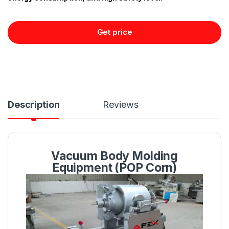
Get price
Description
Reviews
Vacuum Body Molding
Equipment (POP Corn)