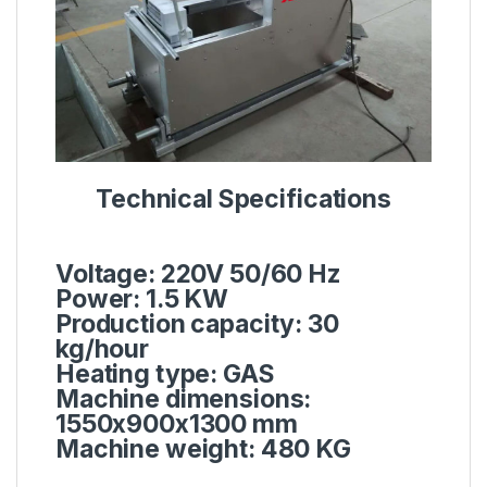
Technical Specifications
Voltage: 220V 50/60 Hz
Power: 1.5 KW
Production capacity: 30
kg/hour
Heating type: GAS
Machine dimensions:
1550x900x1300 mm
Machine weight: 480 KG