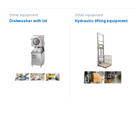
Other equipment
Other equipment
Dishwasher with lid
Hydraulic lifting equipment