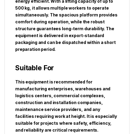
energy efficient. With a lifting capacity of up to
500 kg, it allows multiple workers to operate
simultaneously. The spacious platform provides
comfort during operation, while the robust
structure guarantees long-term durability. The
equipment is delivered in export-standard
packaging and can be dispatched within a short
preparation period.
Suitable For
This equipment is recommended for
manufacturing enterprises, warehouses and
logistics centers, commercial complexes,
construction and installation companies,
maintenance service providers, and any
facilities requiring work at height. It is especially
suitable for projects where safety, efficiency,
and reliability are critical requirements.