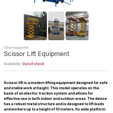
Other equipment
Scissor Lift Equipment
Availability:
Out of stock
Scissor lift is a modern lifting equipment designed for safe
and stable work at height. This model operates on the
basis of an electric traction system and allows for
effective use in both indoor and outdoor areas. The device
has a robust metal structure and is designed to lift loads
and workers up to a height of 10 meters. Its wide platform