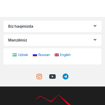
Biz haqimizda
Manzilimiz
Uzbek
Russian
English