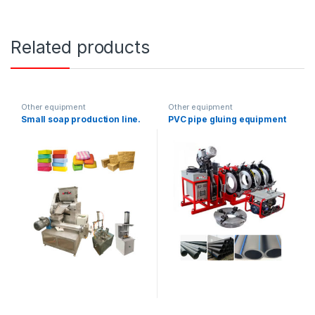
Related products
Other equipment
Other equipment
Small soap production line.
PVC pipe gluing equipment