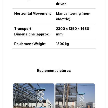
driven
Horizontal Movement
Manual towing (non-
electric)
Transport
2300 × 1350 × 1480
Dimensions (approx.)
mm
Equipment Weight
1300 kg
Equipment pictures