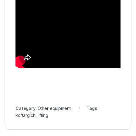
Category:
Other equipment
Tags:
ko'targich
,
lifting