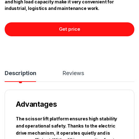
and high load capacity make it very convenient for
industrial, logistics and maintenance work.
Get price
Description
Reviews
Advantages
The scissor lift platform ensures high stability
and operational safety. Thanks to the electric
drive mechanism, it operates quietly and is