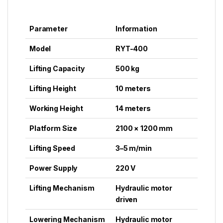
Parameter
Information
Model
RYT-400
Lifting Capacity
500 kg
Lifting Height
10 meters
Working Height
14 meters
Platform Size
2100 × 1200 mm
Lifting Speed
3–5 m/min
Power Supply
220 V
Lifting Mechanism
Hydraulic motor
driven
Lowering Mechanism
Hydraulic motor