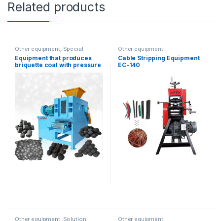
Related products
Other equipment
,
Special
Other equipment
equipment
Equipment that produces
Cable Stripping Equipment
briquette coal with pressure
EC-140
Other equipment
,
Solution
Other equipment