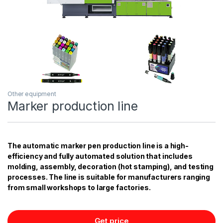
Other equipment
Marker production line
The automatic marker pen production line is a high-
efficiency and fully automated solution that includes
molding, assembly, decoration (hot stamping), and testing
processes. The line is suitable for manufacturers ranging
from small workshops to large factories.
Get price