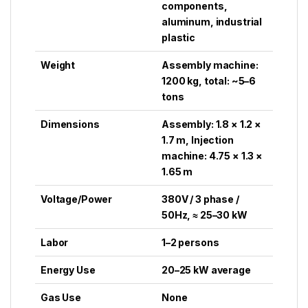
components,
aluminum, industrial
plastic
Weight
Assembly machine:
1200 kg, total: ~5–6
tons
Dimensions
Assembly: 1.8 × 1.2 ×
1.7 m, Injection
machine: 4.75 × 1.3 ×
1.65 m
Voltage/Power
380V / 3 phase /
50Hz, ≈ 25–30 kW
Labor
1–2 persons
Energy Use
20–25 kW average
Gas Use
None