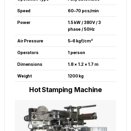
Speed
60–70 pcs/min
Power
1.5 kW / 380V / 3
phase / 50Hz
Air Pressure
5–6 kgf/cm²
Operators
1 person
Dimensions
1.8 × 1.2 × 1.7 m
Weight
1200 kg
Hot Stamping Machine