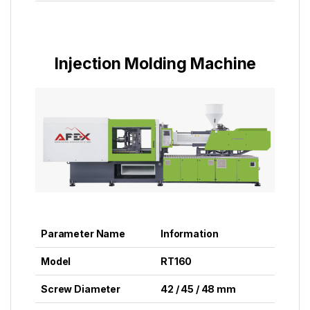
Injection Molding Machine
Parameter Name
Information
Model
RT160
Screw Diameter
42 / 45 / 48 mm