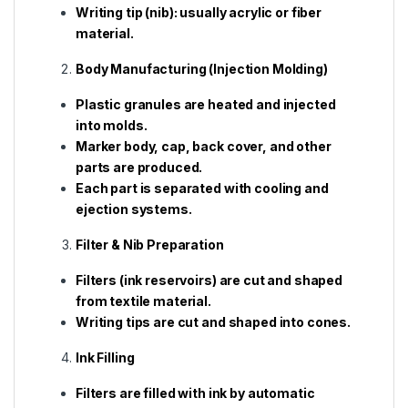
Writing tip (nib): usually acrylic or fiber
material.
Body Manufacturing (Injection Molding)
Plastic granules are heated and injected
into molds.
Marker body, cap, back cover, and other
parts are produced.
Each part is separated with cooling and
ejection systems.
Filter & Nib Preparation
Filters (ink reservoirs) are cut and shaped
from textile material.
Writing tips are cut and shaped into cones.
Ink Filling
Filters are filled with ink by automatic