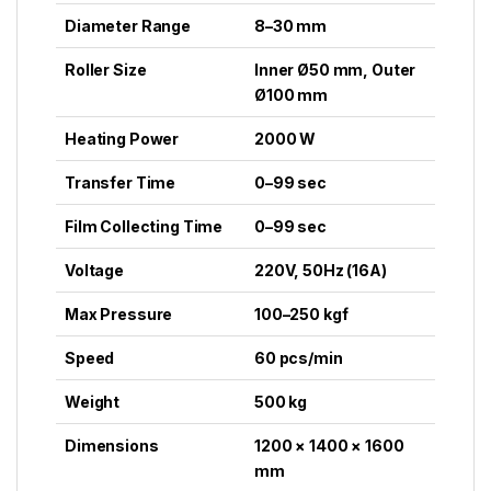
Diameter Range
8–30 mm
Roller Size
Inner Ø50 mm, Outer
Ø100 mm
Heating Power
2000 W
Transfer Time
0–99 sec
Film Collecting Time
0–99 sec
Voltage
220V, 50Hz (16A)
Max Pressure
100–250 kgf
Speed
60 pcs/min
Weight
500 kg
Dimensions
1200 × 1400 × 1600
mm