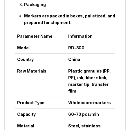
Packaging
Markers are packed in boxes, palletized, and
prepared for shipment.
Parameter Name
Information
Model
RD-300
Country
China
Raw Materials
Plastic granules (PP,
PE), ink, fiber stick,
marker tip, transfer
film
Product Type
Whiteboard markers
Capacity
60–70 pcs/min
Material
Steel, stainless