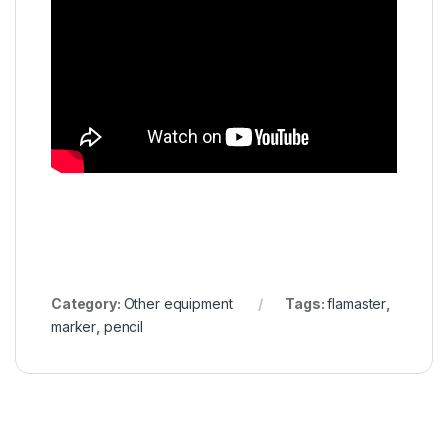
Category:
Other equipment
Tags:
flamaster
,
marker
,
pencil