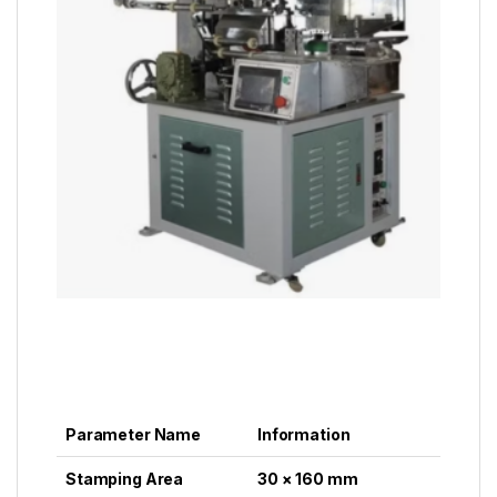
Parameter Name
Information
Stamping Area
30 × 160 mm