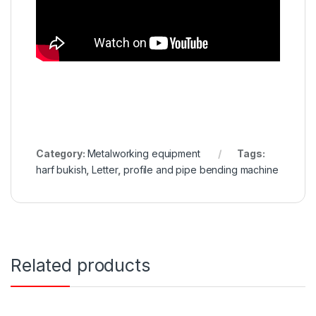
Category:
Metalworking equipment
Tags:
harf bukish
,
Letter
,
profile and pipe bending machine
Related products