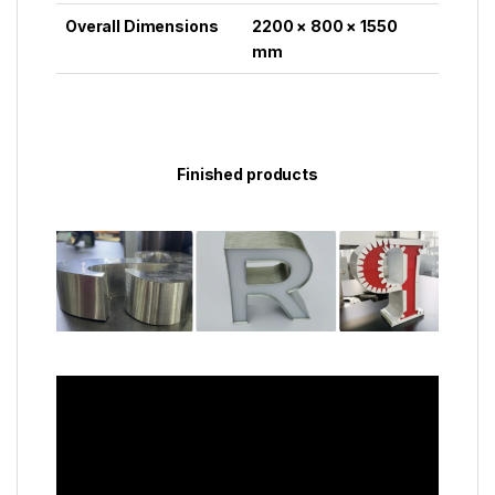
Overall Dimensions
2200 × 800 × 1550
mm
Finished products