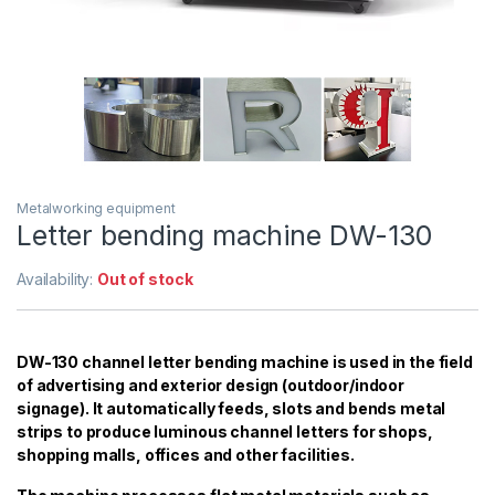
Metalworking equipment
Letter bending machine DW-130
Availability:
Out of stock
DW-130 channel letter bending machine is used in the field
of advertising and exterior design (outdoor/indoor
signage). It automatically feeds, slots and bends metal
strips to produce luminous channel letters for shops,
shopping malls, offices and other facilities.