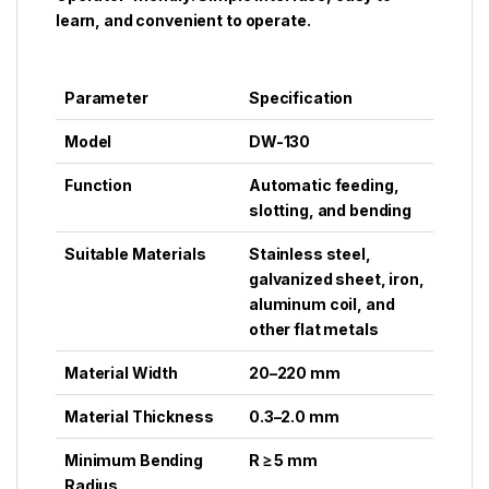
learn, and convenient to operate.
Parameter
Specification
Model
DW-130
Function
Automatic feeding,
slotting, and bending
Suitable Materials
Stainless steel,
galvanized sheet, iron,
aluminum coil, and
other flat metals
Material Width
20–220 mm
Material Thickness
0.3–2.0 mm
Minimum Bending
R ≥ 5 mm
Radius