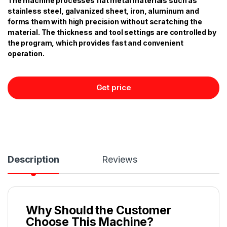
The machine processes flat metal materials such as
stainless steel, galvanized sheet, iron, aluminum and
forms them with high precision without scratching the
material. The thickness and tool settings are controlled by
the program, which provides fast and convenient
operation.
Get price
Description
Reviews
Why Should the Customer
Choose This Machine?