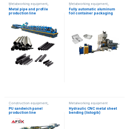
Metalworking equipment
,
Metalworking equipment
,
Solution product lines
Solution product lines
Metal pipe and profile
Fully automatic aluminum
production line
foil container packaging
equipment
Construction equipment
,
Metalworking equipment
Metalworking equipment
,
PU sandwich panel
Hydraulic CNC metal sheet
Solution product lines
production line
bending (listogib)
equipment (80T/2500)