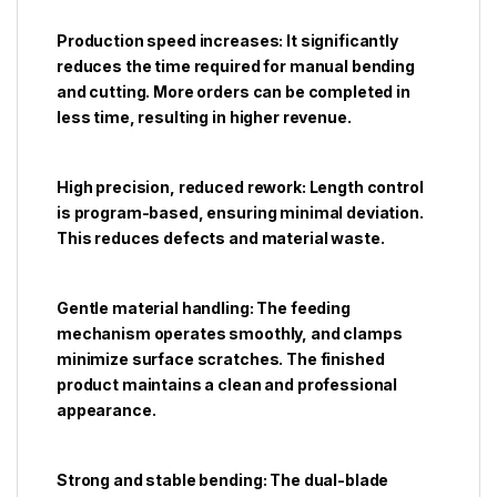
Production speed increases: It significantly
reduces the time required for manual bending
and cutting. More orders can be completed in
less time, resulting in higher revenue.
High precision, reduced rework: Length control
is program-based, ensuring minimal deviation.
This reduces defects and material waste.
Gentle material handling: The feeding
mechanism operates smoothly, and clamps
minimize surface scratches. The finished
product maintains a clean and professional
appearance.
Strong and stable bending: The dual-blade