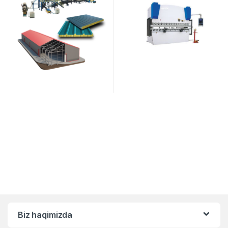
Biz haqimizda