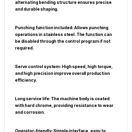
alternating bending structure ensures precise
and durable shaping.
Punching function included: Allows punching
operations in stainless steel. The function can
be disabled through the control program if not
required.
Servo control system: High speed, high torque,
and high precision improve overall production
efficiency.
Long service life: The machine body is coated
with hard chrome, providing resistance to wear
and corrosion.
Operator-friendly: Simple interface, easy to