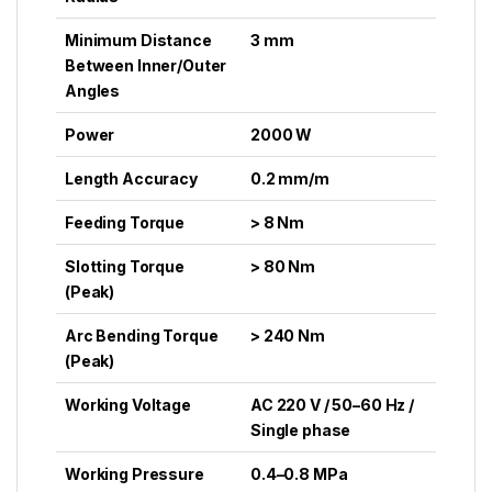
Minimum Distance
3 mm
Between Inner/Outer
Angles
Power
2000 W
Length Accuracy
0.2 mm/m
Feeding Torque
> 8 Nm
Slotting Torque
> 80 Nm
(Peak)
Arc Bending Torque
> 240 Nm
(Peak)
Working Voltage
AC 220 V / 50–60 Hz /
Single phase
Working Pressure
0.4–0.8 MPa