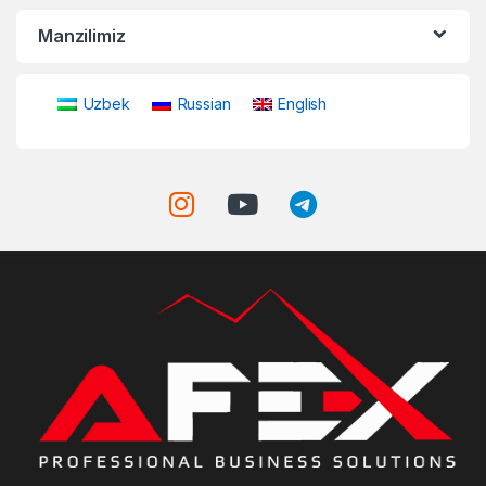
Manzilimiz
Uzbek
Russian
English