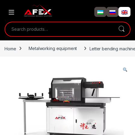
Skip to navigation
Skip to content
Search for:
Home
Metalworking equipment
Letter bending machin