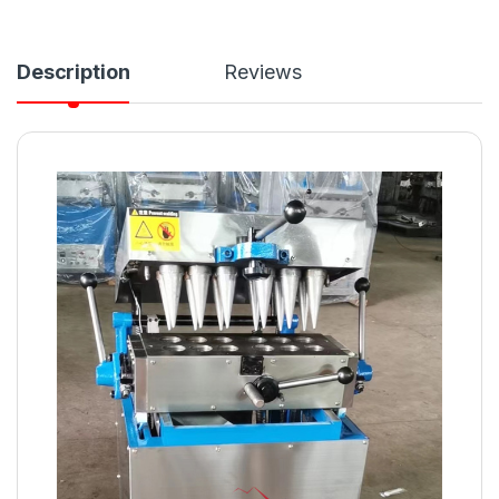
Description
Reviews