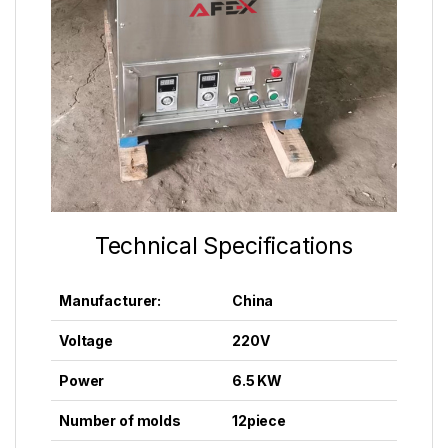
Technical Specifications
Manufacturer:
China
Voltage
220V
Power
6.5 KW
Number of molds
12
piece