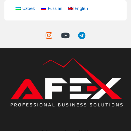
Uzbek
Russian
English