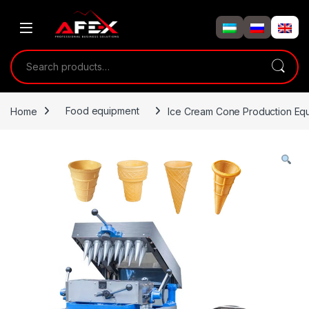
Skip to navigation
Skip to content
Search for:
Home
Food equipment
Ice Cream Cone Production Eq