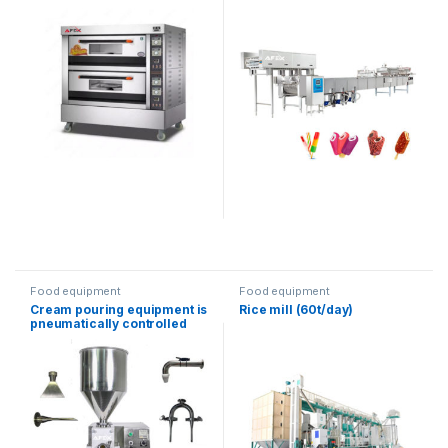
Food equipment
Food equipment
Cream pouring equipment is
Rice mill (60t/day)
pneumatically controlled