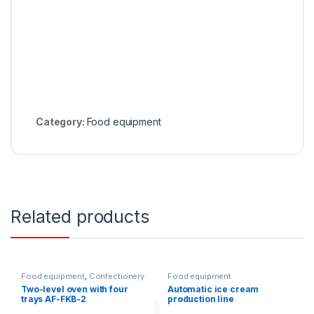
Category:
Food equipment
Related products
Food equipment
,
Confectionery
Food equipment
ovens
Two-level oven with four
Automatic ice cream
trays AF-FKB-2
production line