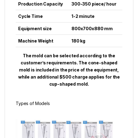
Production Capacity
300-350
piece
/ hour
Cycle Time
1-2
minute
Equipment size
800x700x880 mm
Machine Weight
180 kg
The mold can be selected according to the
customer’s requirements. The cone-shaped
mold is included in the price of the equipment,
while an additional $500 charge applies for the
cup-shaped mold.
Types of Modеls