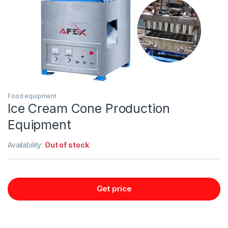
Food equipment
Ice Cream Cone Production
Equipment
Availability:
Out of stock
Get price