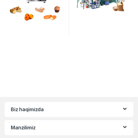
Biz haqimizda
Manzilimiz