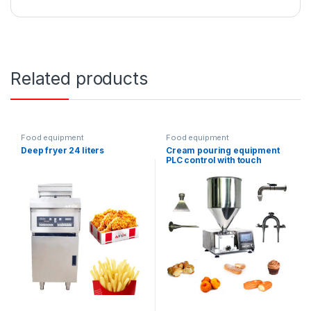
Related products
Food equipment
Food equipment
Deep fryer 24 liters
Cream pouring equipment
PLC control with touch