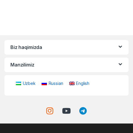
Biz haqimizda
Manzilimiz
Uzbek
Russian
English