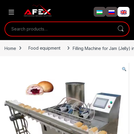
Skip to navigation
Skip to content
Search for:
Home
Food equipment
Filling Machine for Jam (Jelly) i