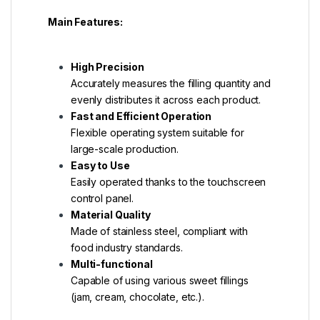
Main Features:
High Precision
Accurately measures the filling quantity and
evenly distributes it across each product.
Fast and Efficient Operation
Flexible operating system suitable for
large-scale production.
Easy to Use
Easily operated thanks to the touchscreen
control panel.
Material Quality
Made of stainless steel, compliant with
food industry standards.
Multi-functional
Capable of using various sweet fillings
(jam, cream, chocolate, etc.).