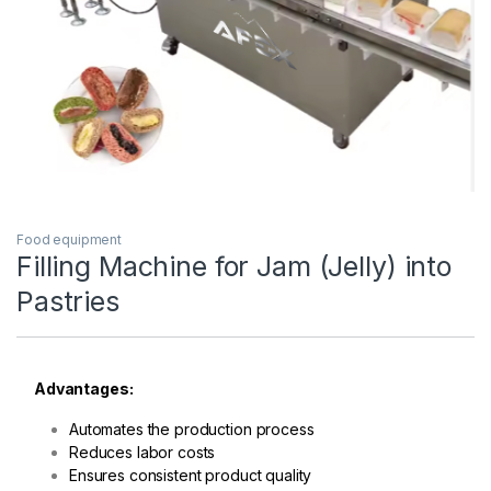
Food equipment
Filling Machine for Jam (Jelly) into
Pastries
Advantages:
Automates the production process
Reduces labor costs
Ensures consistent product quality