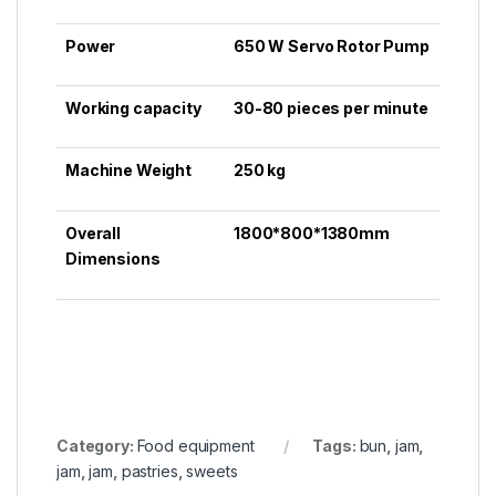
Power
650 W Servo Rotor Pump
Working capacity
30-80 pieces per minute
Machine Weight
250 kg
Overall
1800*800*1380mm
Dimensions
Category:
Food equipment
Tags:
bun
,
jam
,
jаm
,
jаm
,
pastries
,
sweets