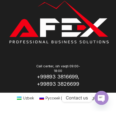
Call center, ish vaqti 09:00-
18:00
+99893 3816699,
+99893 3826699
Contact us
Uzbek
Русский
(
Russian
)
English
Open ch