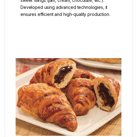
sweet fillings (jam, cream, chocolate, etc.).
Developed using advanced technologies, it
ensures efficient and high-quality production.