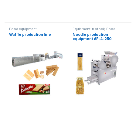
Food equipment
Equipment in stock
,
Food
equipment
Waffle production line
Noodle production
equipment AF-4-250