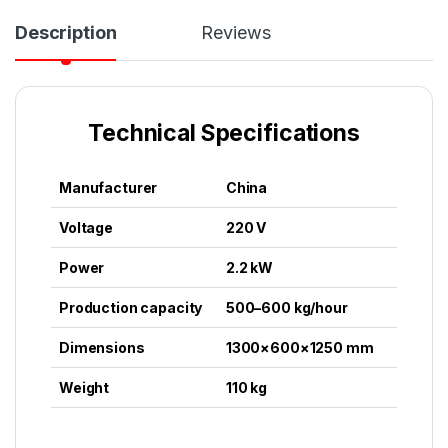
Description
Reviews
Technical Specifications
Manufacturer
China
Voltage
220 V
Power
2.2 kW
Production capacity
500–600 kg/hour
Dimensions
1300×600×1250 mm
Weight
110 kg