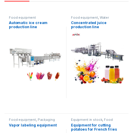
Food equipment
Food equipment
,
Water
products
Automatic ice cream
Concentrated juice
production line
production line
Food equipment
,
Packaging
Equipment in stock
,
Food
equipment
,
Water products
,
equipment
Vapor labeling equipment
Equipment for cutting
wrapping machine
potatoes for French fries