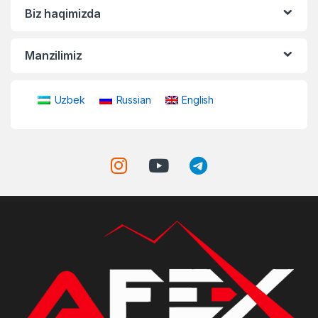
Biz haqimizda
Manzilimiz
Uzbek
Russian
English