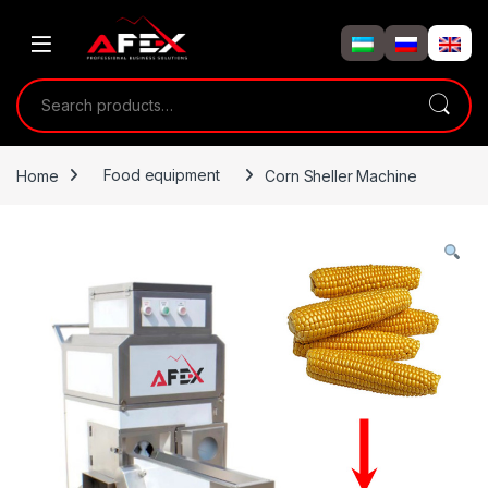
Skip to navigation
Skip to content
Search for:
Home
Food equipment
Corn Sheller Machine