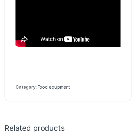
Category:
Food equipment
Related products