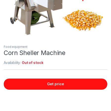
Food equipment
Corn Sheller Machine
Availability:
Out of stock
Get price