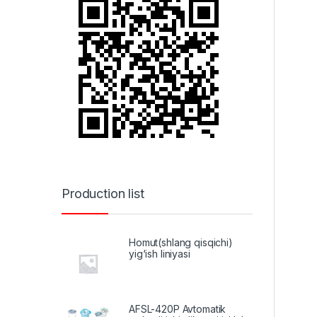
Production list
Homut(shlang qisqichi)
yig‘ish liniyasi
AFSL-420P Avtomatik