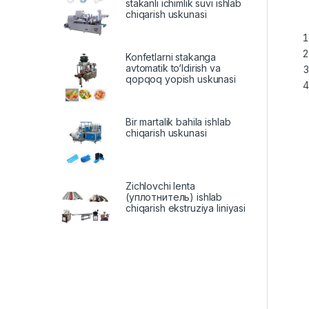
stakanli ichimlik suvi ishlab
chiqarish uskunasi
Konfetlarni stakanga
avtomatik to‘ldirish va
qopqoq yopish uskunasi
Bir martalik bahila ishlab
chiqarish uskunasi
Zichlovchi lenta
(уплотнитель) ishlab
chiqarish ekstruziya liniyasi