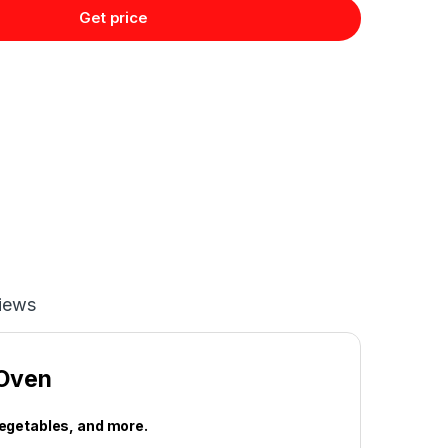
Get price
iews
 Oven
vegetables, and more.