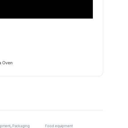
a Oven
ipment
,
Packaging
Food equipment