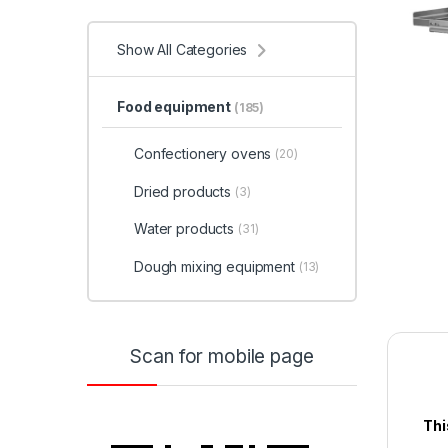
Show All Categories
Food equipment
(185)
Confectionery ovens
(20)
Dried products
(3)
Water products
(31)
Dough mixing equipment
(13)
Scan for mobile page
Thi