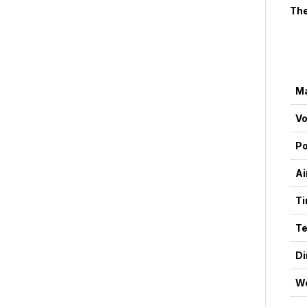
The
Ma
Vo
P
Ai
Ti
Te
D
We