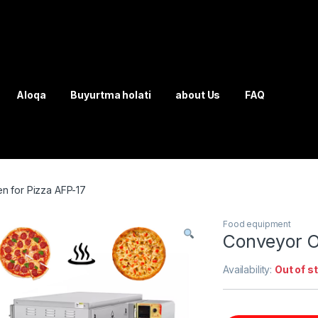
Aloqa
Buyurtma holati
about Us
FAQ
 for Pizza AFP-17
Food equipment
Conveyor O
Availability:
Out of s