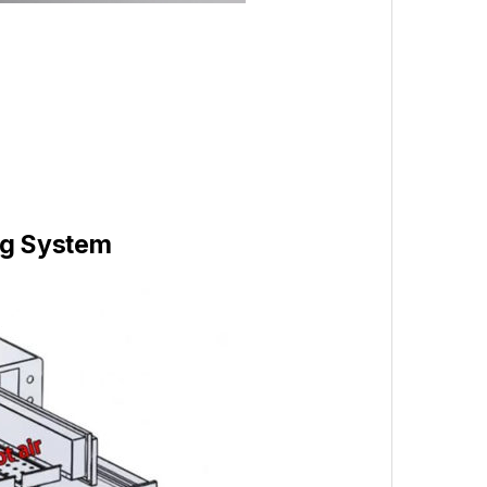
ng System