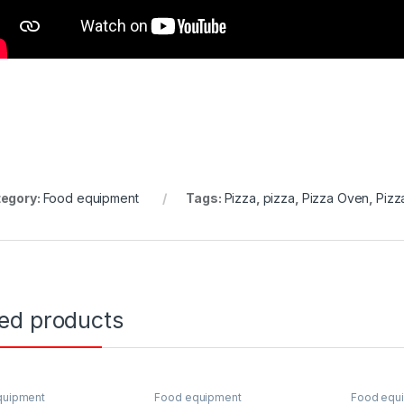
egory:
Food equipment
Tags:
Pizza
,
pizza
,
Pizza Oven
,
Pizz
ted products
quipment
Food equipment
Food equ