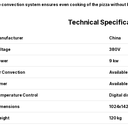
 convection system ensures even cooking of the pizza without b
Technical Specific
nufacturer
China
ltage
380V
ower
9 kw
r Convection
Available
mer
Available
mperature Control
Digital d
imensions
1024x14
ight
120 kg