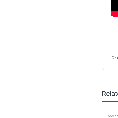
Cat
Rela
Food e