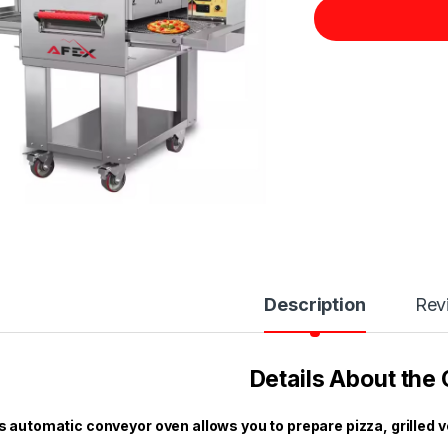
Description
Rev
Details About the
s automatic conveyor oven allows you to prepare pizza, grilled 