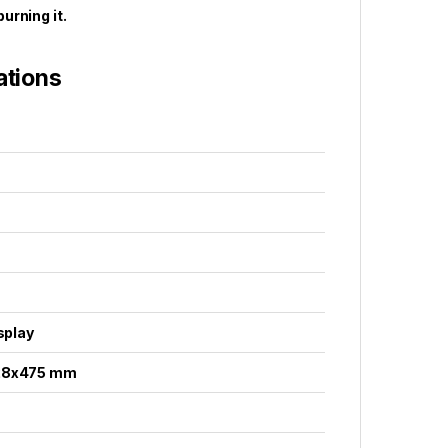
urning it.
ations
isplay
28x475 mm