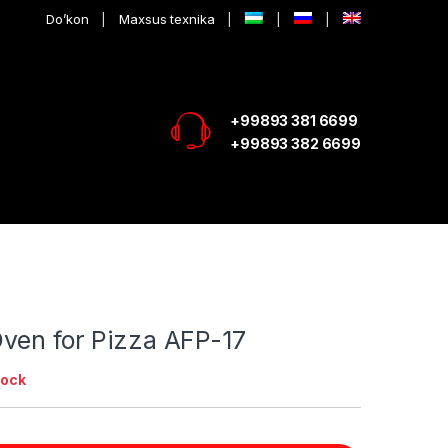
Do’kon
Maxsus texnika
+99893 381 6699
+99893 382 6699
ven for Pizza AFP-17
tock