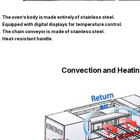
The oven’s body is made entirely of stainless steel.
Equipped with digital displays for temperature control.
The chain conveyor is made of stainless steel.
Heat-resistant handle.
Convection and Heati