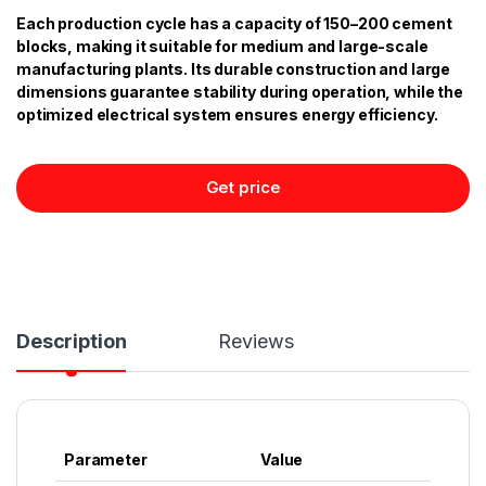
Each production cycle has a capacity of 150–200 cement
blocks, making it suitable for medium and large-scale
manufacturing plants. Its durable construction and large
dimensions guarantee stability during operation, while the
optimized electrical system ensures energy efficiency.
Get price
Description
Reviews
Parameter
Value