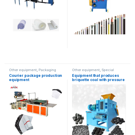
Other equipment
,
Packaging
Other equipment
,
Special
equipment
equipment
Courier package production
Equipment that produces
equipment
briquette coal with pressure