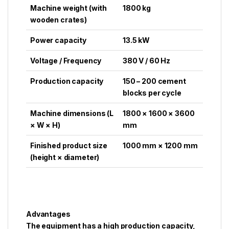
Machine weight (with
1800 kg
wooden crates)
Power capacity
13.5 kW
Voltage / Frequency
380 V / 60 Hz
Production capacity
150 – 200 cement
blocks per cycle
Machine dimensions (L
1800 × 1600 × 3600
× W × H)
mm
Finished product size
1000 mm × 1200 mm
(height × diameter)
Advantages
The equipment has a high production capacity,