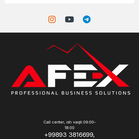
Call center, ish vaqti 09:00-
18:00
+99893 3816699,