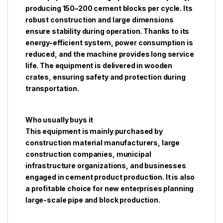
producing 150–200 cement blocks per cycle. Its
robust construction and large dimensions
ensure stability during operation. Thanks to its
energy-efficient system, power consumption is
reduced, and the machine provides long service
life. The equipment is delivered in wooden
crates, ensuring safety and protection during
transportation.
Who usually buys it
This equipment is mainly purchased by
construction material manufacturers, large
construction companies, municipal
infrastructure organizations, and businesses
engaged in cement product production. It is also
a profitable choice for new enterprises planning
large-scale pipe and block production.