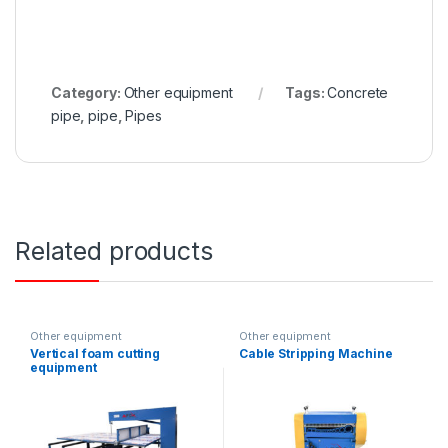
Category:
Other equipment
Tags:
Concrete
pipe
,
pipe
,
Pipes
Related products
Other equipment
Other equipment
Vertical foam cutting
Cable Stripping Machine
equipment