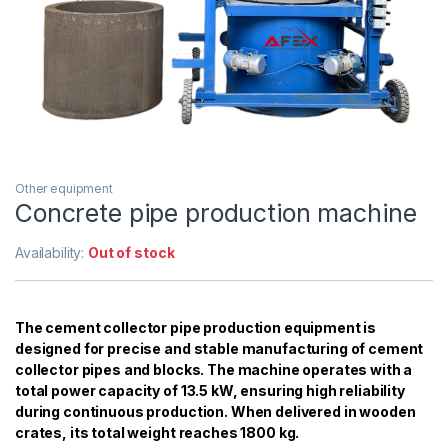
Other equipment
Concrete pipe production machine
Availability:
Out of stock
The cement collector pipe production equipment is
designed for precise and stable manufacturing of cement
collector pipes and blocks. The machine operates with a
total power capacity of 13.5 kW, ensuring high reliability
during continuous production. When delivered in wooden
crates, its total weight reaches 1800 kg.