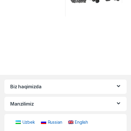
Biz haqimizda
Manzilimiz
Uzbek
Russian
English