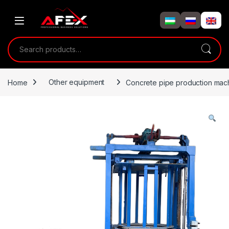
Skip to navigation
Skip to content
Search for:
Home
Other equipment
Concrete pipe production mac