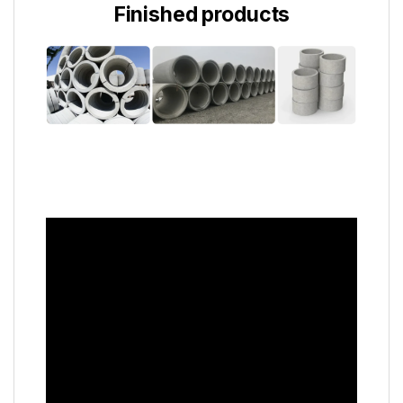
Finished products