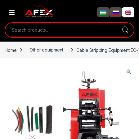
Skip to navigation
Skip to content
Search for:
Home
Other equipment
Cable Stripping Equipment EC-