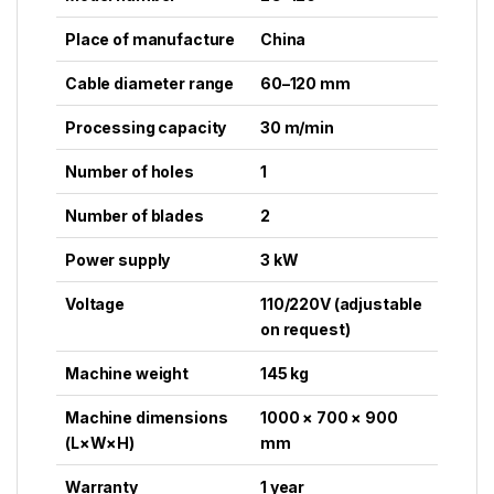
Place of manufacture
China
Cable diameter range
60–120 mm
Processing capacity
30 m/min
Number of holes
1
Number of blades
2
Power supply
3 kW
Voltage
110/220V (adjustable
on request)
Machine weight
145 kg
Machine dimensions
1000 × 700 × 900
(L×W×H)
mm
Warranty
1 year