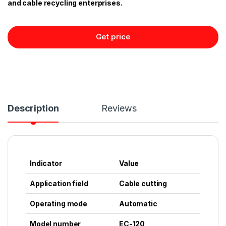
and cable recycling enterprises.
Get price
Description
Reviews
Indicator
Value
Application field
Cable cutting
Operating mode
Automatic
Model number
EC-120