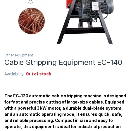
Other equipment
Cable Stripping Equipment EC-140
Availability:
Out of stock
The EC-120 automatic cable stripping machine is designed
for fast and precise cutting of large-size cables. Equipped
with a powerful 3 kW motor, a durable dual-blade system,
and an automatic operating mode, it ensures quick, safe,
and reliable processing. Compact in size and easy to
operate, this equipment is ideal for industrial production