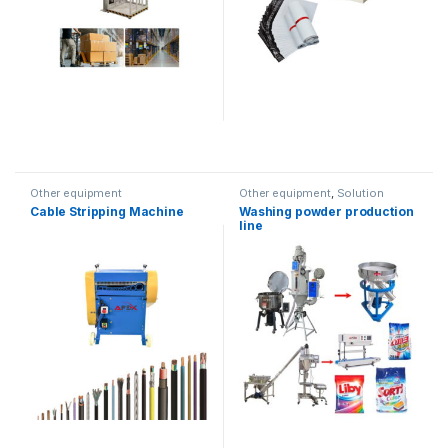
Other equipment
Other equipment
,
Solution
product lines
Cable Stripping Machine
Washing powder production
line