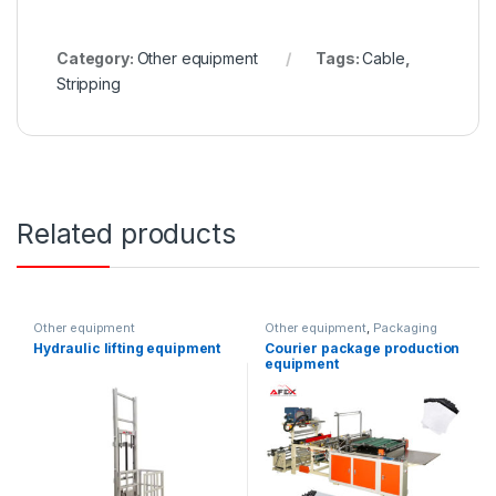
Category:
Other equipment
Tags:
Cable
,
Stripping
Related products
Other equipment
Other equipment
,
Packaging
equipment
Hydraulic lifting equipment
Courier package production
equipment