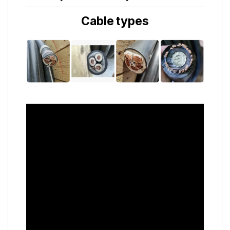
Cable types