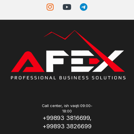
Call center, ish vaqti 09:00-
18:00
+99893 3816699,
+99893 3826699