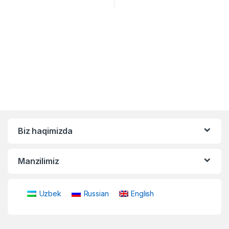
Biz haqimizda
Manzilimiz
Uzbek
Russian
English