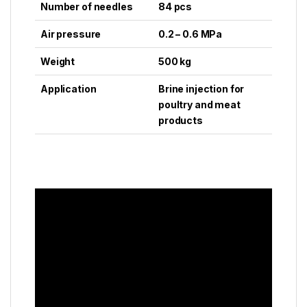
Number of needles
84 pcs
Air pressure
0.2 – 0.6 MPa
Weight
500 kg
Application
Brine injection for
poultry and meat
products