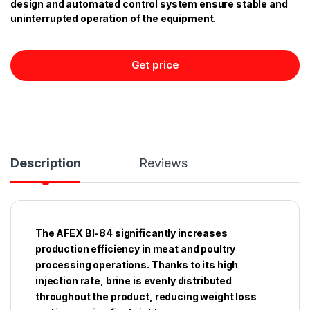
design and automated control system ensure stable and
uninterrupted operation of the equipment.
Get price
Description
Reviews
The AFEX BI-84 significantly increases
production efficiency in meat and poultry
processing operations. Thanks to its high
injection rate, brine is evenly distributed
throughout the product, reducing weight loss