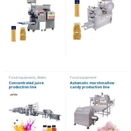
Food equipment
,
Water
Food equipment
products
Concentrated juice
Automatic marshmallow
production line
candy production line