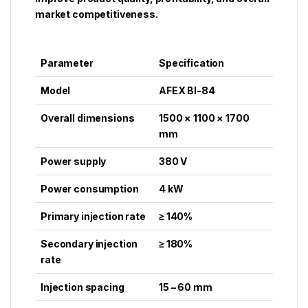
market competitiveness.
Parameter
Specification
Model
AFEX BI-84
Overall dimensions
1500 × 1100 × 1700
mm
Power supply
380 V
Power consumption
4 kW
Primary injection rate
≥ 140%
Secondary injection
≥ 180%
rate
Injection spacing
15 – 60 mm