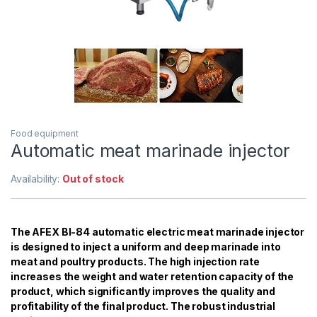
Food equipment
Automatic meat marinade injector
Availability:
Out of stock
The AFEX BI-84 automatic electric meat marinade injector
is designed to inject a uniform and deep marinade into
meat and poultry products. The high injection rate
increases the weight and water retention capacity of the
product, which significantly improves the quality and
profitability of the final product. The robust industrial