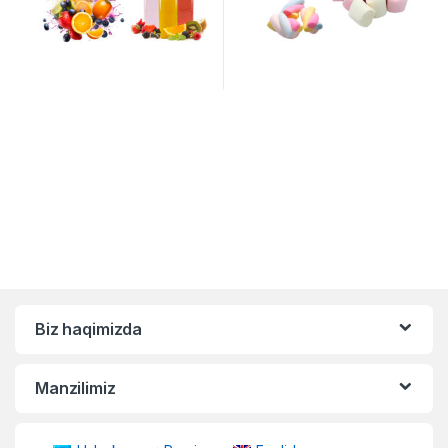
Biz haqimizda
Manzilimiz