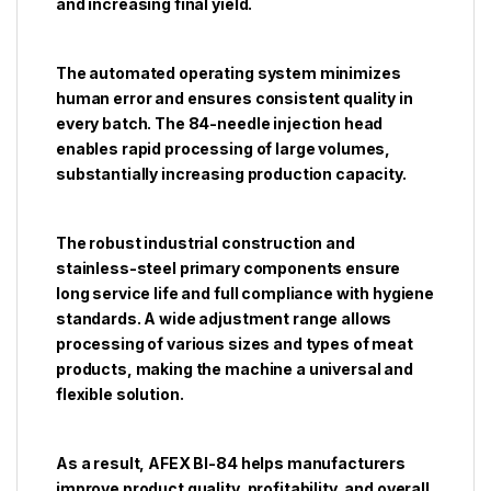
and increasing final yield.
The automated operating system minimizes
human error and ensures consistent quality in
every batch. The 84-needle injection head
enables rapid processing of large volumes,
substantially increasing production capacity.
The robust industrial construction and
stainless-steel primary components ensure
long service life and full compliance with hygiene
standards. A wide adjustment range allows
processing of various sizes and types of meat
products, making the machine a universal and
flexible solution.
As a result, AFEX BI-84 helps manufacturers
improve product quality, profitability, and overall