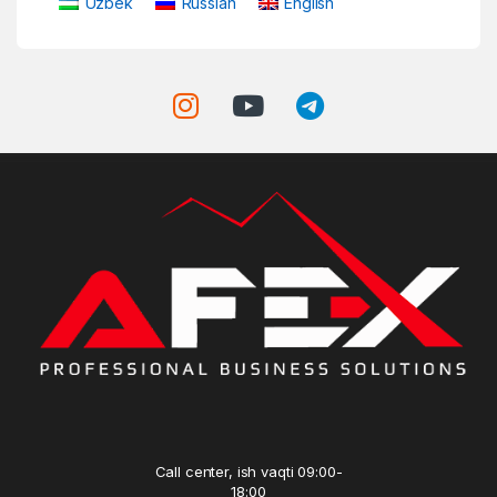
Uzbek
Russian
English
Call center, ish vaqti 09:00-
18:00