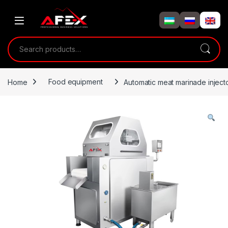
Skip to navigation
Skip to content
Search for:
Home
Food equipment
Automatic meat marinade inject