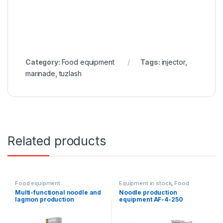
Category:
Food equipment
Tags:
injector
,
marinade
,
tuzlash
Related products
Food equipment
Equipment in stock
,
Food
equipment
Multi-functional noodle and
Noodle production
lagmon production
equipment AF-4-250
equipment