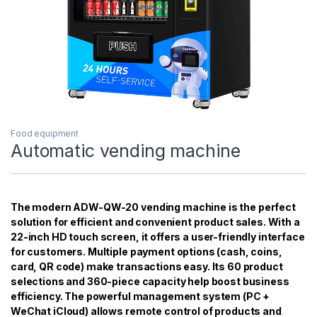
Food equipment
Automatic vending machine
The modern ADW-QW-20 vending machine is the perfect
solution for efficient and convenient product sales. With a
22-inch HD touch screen, it offers a user-friendly interface
for customers. Multiple payment options (cash, coins,
card, QR code) make transactions easy. Its 60 product
selections and 360-piece capacity help boost business
efficiency. The powerful management system (PC +
WeChat iCloud) allows remote control of products and