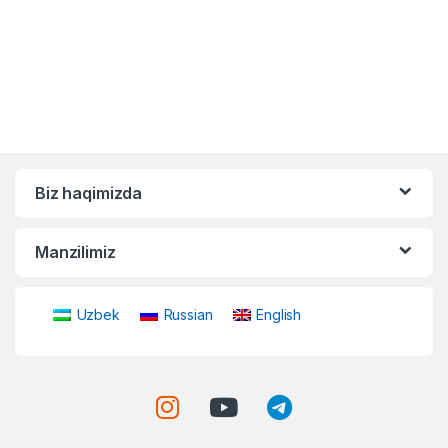
Biz haqimizda
Manzilimiz
Uzbek
Russian
English