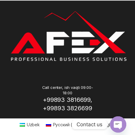
Call center, ish vaqti 09:00-
18:00
+99893 3816699,
+99893 3826699
Contact us
Uzbek
Русский
(
Russian
)
English