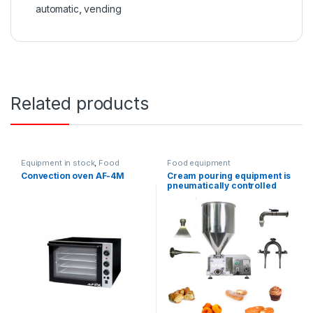
automatic
,
vending
Related products
Equipment in stock
,
Food
Food equipment
equipment
,
Confectionery
Convection oven AF-4M
Cream pouring equipment is
ovens
pneumatically controlled