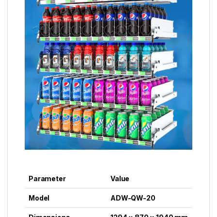
Parameter
Value
Model
ADW-QW-20