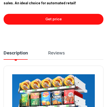
sales. An ideal choice for automated retail!
Get price
Description
Reviews