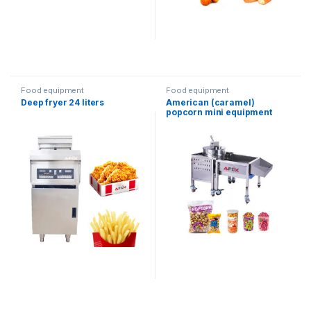
Food equipment
Food equipment
Deep fryer 24 liters
American (caramel)
popcorn mini equipment