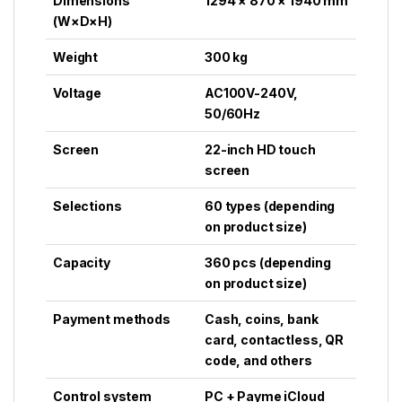
Dimensions
1294 × 870 × 1940 mm
(W×D×H)
Weight
300 kg
Voltage
AC100V-240V,
50/60Hz
Screen
22-inch HD touch
screen
Selections
60 types (depending
on product size)
Capacity
360 pcs (depending
on product size)
Payment methods
Cash, coins, bank
card, contactless, QR
code, and others
Control system
PC + Payme iCloud