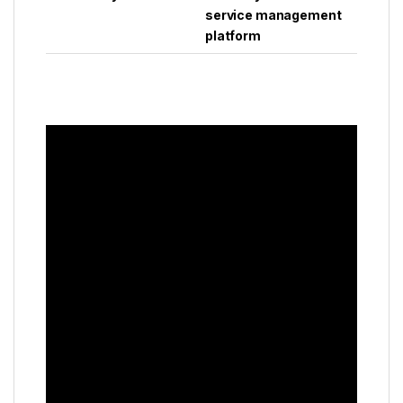
service management
platform