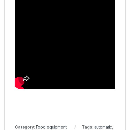
Category:
Food equipment
Tags:
automatic
,