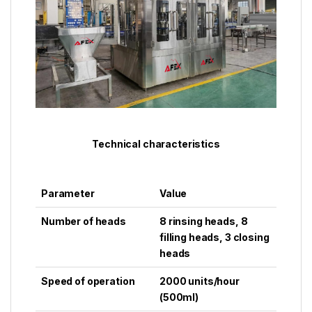
Technical characteristics
Parameter
Value
Number of heads
8 rinsing heads, 8
filling heads, 3 closing
heads
Speed ​​of operation
2000 units/hour
(500ml)