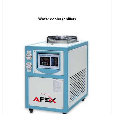
Water cooler (chiller)