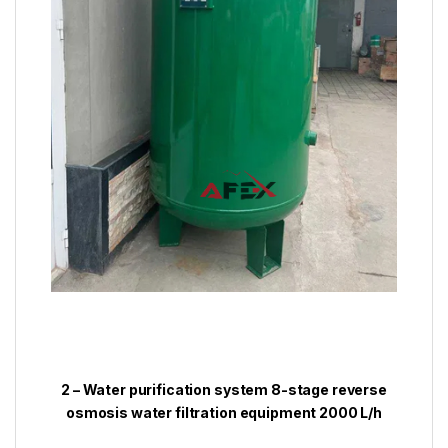
2 – Water purification system 8-stage reverse
osmosis water filtration equipment 2000 L/h