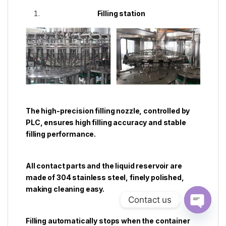
Filling station
The high-precision filling nozzle, controlled by
PLC, ensures high filling accuracy and stable
filling performance.
All contact parts and the liquid reservoir are
made of 304 stainless steel, finely polished,
making cleaning easy.
Contact us
Open ch
Filling automatically stops when the container