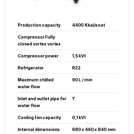
Production capacity
4400 Kkal/soat
Compressor Fully
closed vortex vortex
Compressor power
1,5 kVt
Refrigerator
R22
Maximum chilled
90 L / min
water flow
Inlet and outlet pipe for
1′
water flow
Cooling fan capacity
0,1 kVt
Internal dimensions
680 x 460 x 840 mm