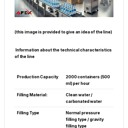
(
this image is provided to give an idea of ​​the line)
Information about the technical characteristics
of the line
Production Capacity
2000 containers (500
ml) per hour
Filling Material:
Clean water /
carbonated water
Filling Type
Normal pressure
filling type / gravity
filling type