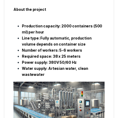
About the project
Production capacity: 2000 containers (500
ml) per hour
Line type: Fully automatic, production
volume depends on container size
Number of workers: 5-6 workers
Required space: 38 x 25 meters
Power supply: 380V 50/60 Hz
Water supply: Artesian water, clean
wastewater