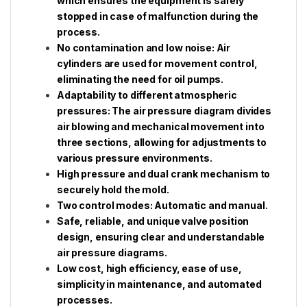
which ensures the equipment is safely
stopped in case of malfunction during the
process.
No contamination and low noise: Air
cylinders are used for movement control,
eliminating the need for oil pumps.
Adaptability to different atmospheric
pressures: The air pressure diagram divides
air blowing and mechanical movement into
three sections, allowing for adjustments to
various pressure environments.
High pressure and dual crank mechanism to
securely hold the mold.
Two control modes: Automatic and manual.
Safe, reliable, and unique valve position
design, ensuring clear and understandable
air pressure diagrams.
Low cost, high efficiency, ease of use,
simplicity in maintenance, and automated
processes.