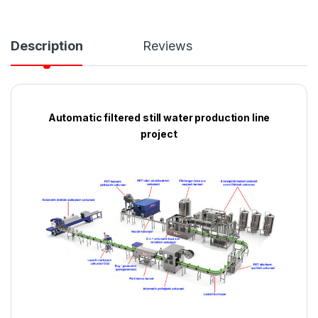
Description
Reviews
Automatic filtered still water production line
project