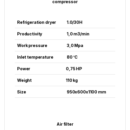
compressor
Refrigeration dryer
1.0/30H
Productivity
1,0 m3/min
Work pressure
3,0 Mpa
Inlet temperature
80 ℃
Power
0,75 HP
Weight
110 kg
Size
950x600x1100 mm
Air filter