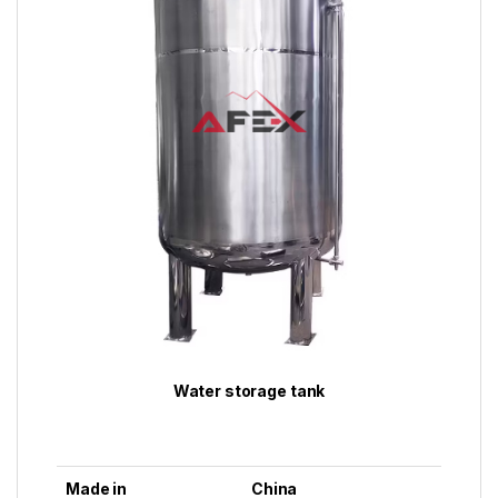
Water storage tank
Made in
China