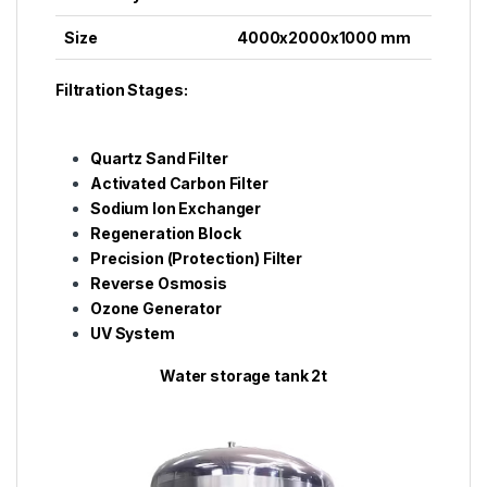
Size
4000x2000x1000 mm
Filtration Stages:
Quartz Sand Filter
Activated Carbon Filter
Sodium Ion Exchanger
Regeneration Block
Precision (Protection) Filter
Reverse Osmosis
Ozone Generator
UV System
Water storage tank 2t