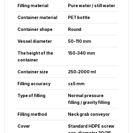
Filling material
Pure water / still water
Container material
PET bottle
Container shape
Round
Vessel diameter
50-110 mm
The height of the
150-340 mm
container
Container size
250-2000 ml
Filling accuracy
≤±5 mm
Type of filling
Normal pressure
filling / gravity filling
Filling method
Neck grab conveyor
Cover
Standard HDPE screw
cap, diameter 30/28