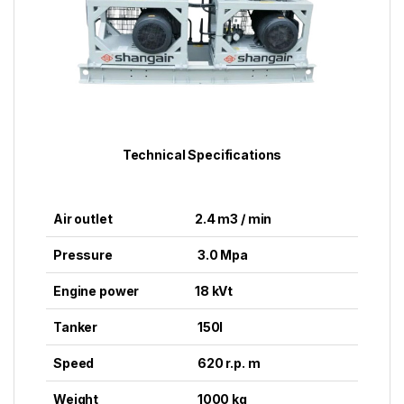
Technical Specifications
Air outlet
2.4 m3 / min
Pressure
3.0 Mpa
Engine power
18 kVt
Tanker
150l
Speed
620 r.p. m
Weight
1000 kg