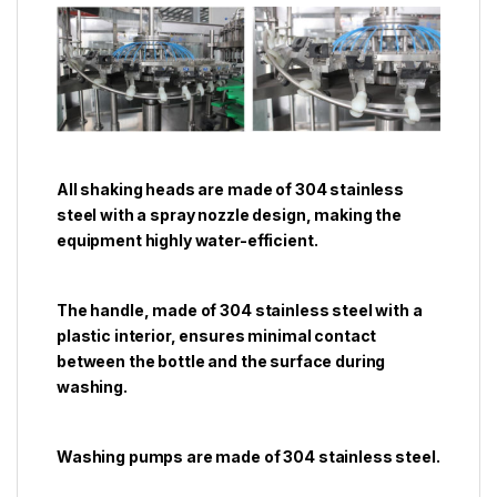
All shaking heads are made of 304 stainless
steel with a spray nozzle design, making the
equipment highly water-efficient.
The handle, made of 304 stainless steel with a
plastic interior, ensures minimal contact
between the bottle and the surface during
washing.
Washing pumps are made of 304 stainless steel.