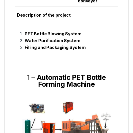
conveyor
Description of the project
PET Bottle Blowing System
Water Purification System
Filling and Packaging System
1 –
Automatic PET Bottle
Forming Machine