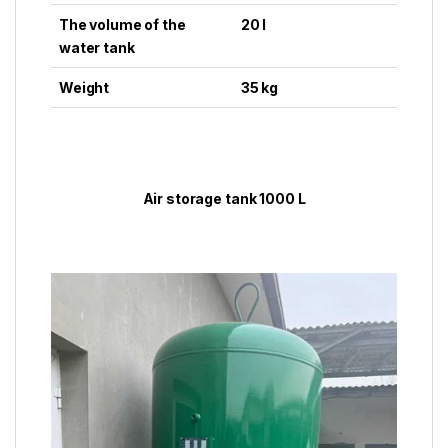
The volume of the
20 l
water tank
Weight
35 kg
Air storage tank 1000 L