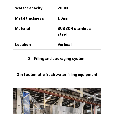
Water capacity
2000L
Metal thickness
1,0mm
Material
SUS 304 stainless
steel
Location
Vertical
3 – Filling and packaging system
3 in 1 automatic fresh water filling equipment