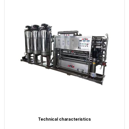
Technical characteristics