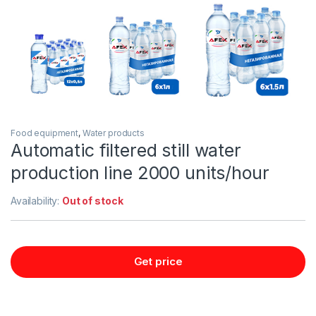
Food equipment
,
Water products
Automatic filtered still water
production line 2000 units/hour
Availability:
Out of stock
Get price