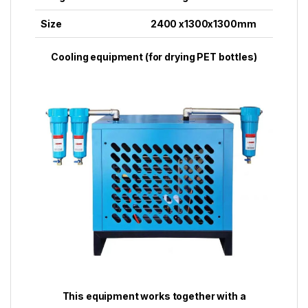
Size
2400 x1300x1300mm
Cooling equipment (for drying PET bottles)
This equipment works together with a