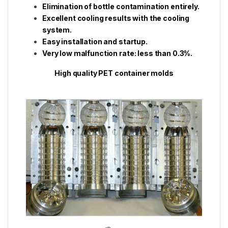
Elimination of bottle contamination entirely.
Excellent cooling results with the cooling
system.
Easy installation and startup.
Very low malfunction rate: less than 0.3%.
High quality PET container molds