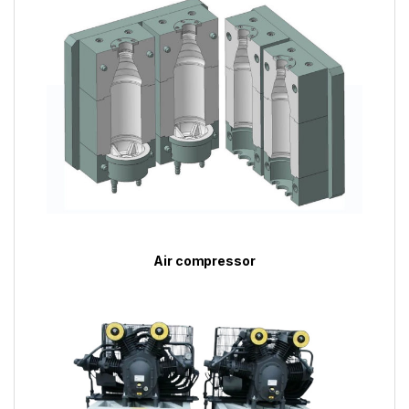
Air compressor