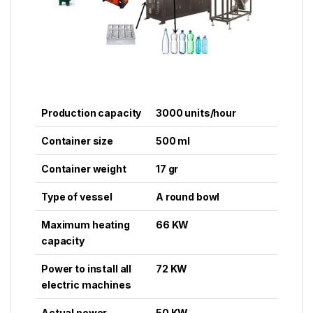
Production capacity
3000 units/hour
Container size
500 ml
Container weight
17 gr
Type of vessel
A round bowl
Maximum heating
66 KW
capacity
Power to install all
72 KW
electric machines
Actual power
50 KW