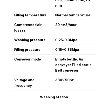
mm
Filling temperature
Normal temperature
Compressed air
20 nм3/hour
losses
Washing pressure
0.25-0.3Mpa
Filling pressure
0.15~0.35Mpa
Conveyor mode
Empty bottle: Air
conveyor Filled bottle:
Belt conveyor
Voltage and
380V 50hz
frequency
Washing station