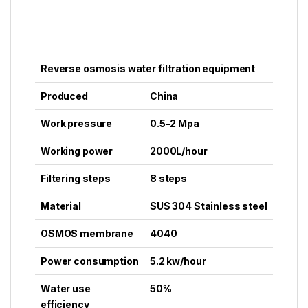
Reverse osmosis water filtration equipment
Produced
China
Work pressure
0.5-2 Mpa
Working power
2000L/
hour
Filtering steps
8 steps
Material
SUS 304 Stainless steel
OSMOS membrane
4040
Power consumption
5.2 kw/
hour
Water use
50%
efficiency