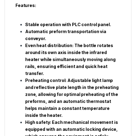
Features:
Stable operation with PLC control panel.
Automatic preform transportation via
conveyor.
Even heat distribution: The bottle rotates
around its own axis inside the infrared
heater while simultaneously moving along
rails, ensuring efficient and quick heat
transfer.
Preheating control: Adjustable light lamp
and reflective plate length in the preheating
zone, allowing for optimal preheating of the
preforms, and an automatic thermostat
helps maintain a constant temperature
inside the heater.
High safety: Each mechanical movement is
equipped with an automatic locking device,