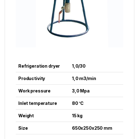
Refrigeration dryer
1,0/30
Productivity
1,0 m3/min
Work pressure
3,0 Mpa
Inlet temperature
80 ℃
Weight
15 kg
Size
650x250x250 mm