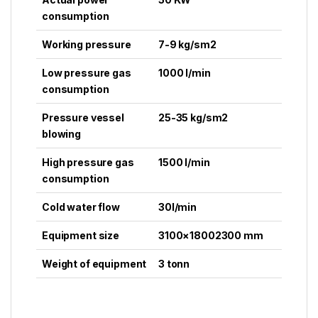
consumption
Working pressure
7-9 kg/sm2
Low pressure gas
1000 l/min
consumption
Pressure vessel
25-35 kg/sm2
blowing
High pressure gas
1500 l/min
consumption
Cold water flow
30l/min
Equipment size
3100×18002300 mm
Weight of equipment
3 tonn