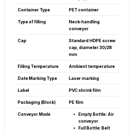
Container Type
PET container
Type of filling
Neck-handling
conveyor
Cap
Standard HDPE screw
cap, diameter 30/28
mm
Filling Temperature
Ambient temperature
Date Marking Type
Laser marking
Label
PVC shrink film
Packaging (Block)
PE film
Conveyor Mode
Empty Bottle: Air
conveyor
Full Bottle: Belt