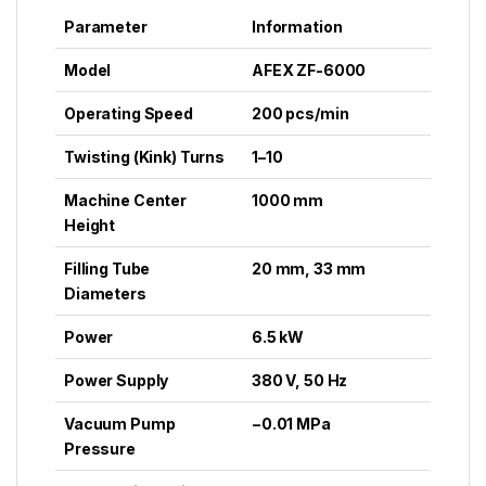
Parameter
Information
Model
AFEX ZF-6000
Operating Speed
200 pcs/min
Twisting (Kink) Turns
1–10
Machine Center
1000 mm
Height
Filling Tube
20 mm, 33 mm
Diameters
Power
6.5 kW
Power Supply
380 V, 50 Hz
Vacuum Pump
−0.01 MPa
Pressure