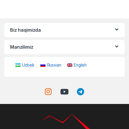
Biz haqimizda
Manzilimiz
Uzbek
Russian
English