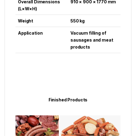
Overall Dimensions
910 × 900 × 1770 mm
(L×W×H)
Weight
550 kg
Application
Vacuum filling of
sausages and meat
products
Finished Products