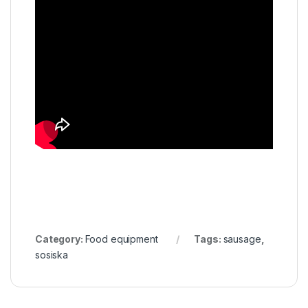
Category:
Food equipment
Tags:
sausage
,
sosiska