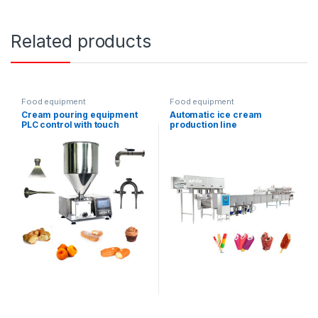
Related products
Food equipment
Food equipment
Cream pouring equipment
Automatic ice cream
PLC control with touch
production line