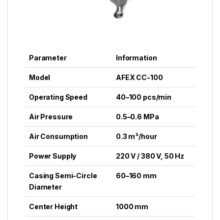
Parameter
Information
Model
AFEX CC-100
Operating Speed
40–100 pcs/min
Air Pressure
0.5–0.6 MPa
Air Consumption
0.3 m³/hour
Power Supply
220 V / 380 V, 50 Hz
Casing Semi-Circle
60–160 mm
Diameter
Center Height
1000 mm