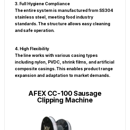
3. Full Hygiene Compliance
The entire system is manufactured from SS304
stainless steel, meeting food industry
standards. The structure allows easy cleaning
and safe operation.
4. High Flexibility
The line works with various casing types
including nylon, PVDC, shrink films, and artificial
composite casings. This enables product range
expansion and adaptation to market demands.
AFEX CC-100 Sausage
Clipping Machine