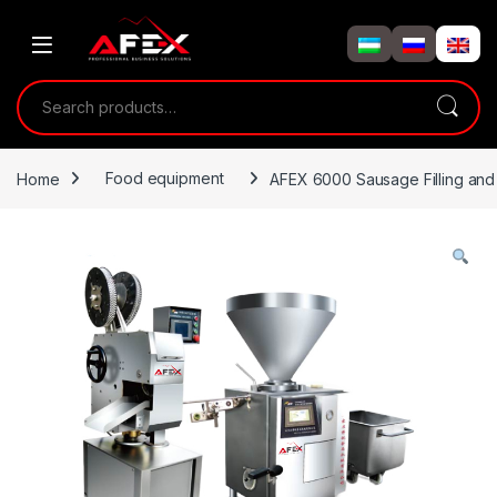
Skip to navigation
Skip to content
Search for:
Home
Food equipment
AFEX 6000 Sausage Filling and 