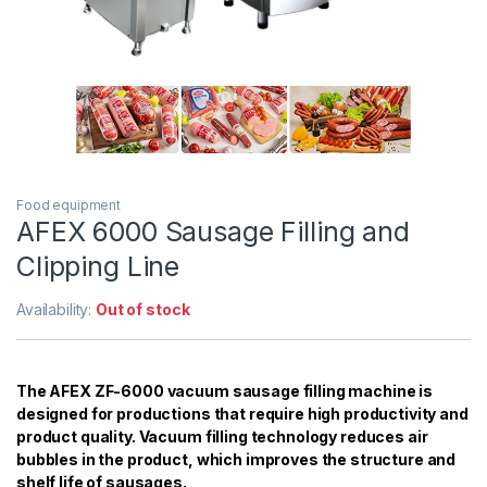
Food equipment
AFEX 6000 Sausage Filling and
Clipping Line
Availability:
Out of stock
The AFEX ZF-6000 vacuum sausage filling machine is
designed for productions that require high productivity and
product quality. Vacuum filling technology reduces air
bubbles in the product, which improves the structure and
shelf life of sausages.