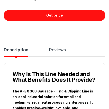
Get price
Description
Reviews
Why Is This Line Needed and
What Benefits Does It Provide?
The AFEX 300 Sausage Filling & Clipping Line is
an ideal industrial solution for small and
medium-sized meat processing enterprises. It
enables precise-weight, hygienic, and