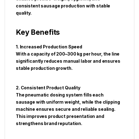
consistent sausage production with stable
quality.
Key Benefits
1. Increased Production Speed
With a capacity of 200–300 kg per hour, the line
significantly reduces manual labor and ensures
stable production growth.
2. Consistent Product Quality
The pneumatic dosing system fills each
sausage with uniform weight, while the clipping
machine ensures secure and reliable sealing.
This improves product presentation and
strengthens brand reputation.