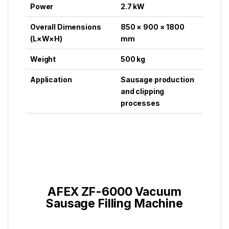
Power
2.7 kW
Overall Dimensions
850 × 900 × 1800
(L×W×H)
mm
Weight
500 kg
Application
Sausage production
and clipping
processes
AFEX ZF-6000 Vacuum
Sausage Filling Machine