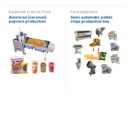
Equipment in stock
,
Food
Food equipment
equipment
American (caramel)
Semi-automatic potato
popcorn production
chips production line
equipment