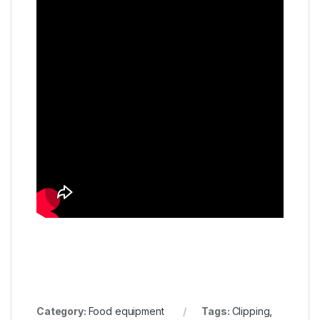
Category:
Food equipment
Tags:
Clipping
,