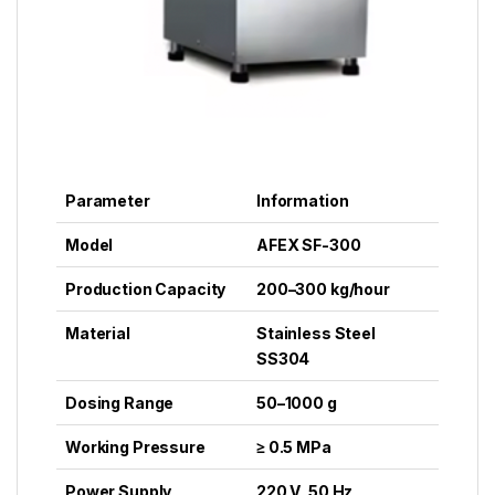
Parameter
Information
Model
AFEX SF-300
Production Capacity
200–300 kg/hour
Material
Stainless Steel
SS304
Dosing Range
50–1000 g
Working Pressure
≥ 0.5 MPa
Power Supply
220 V, 50 Hz