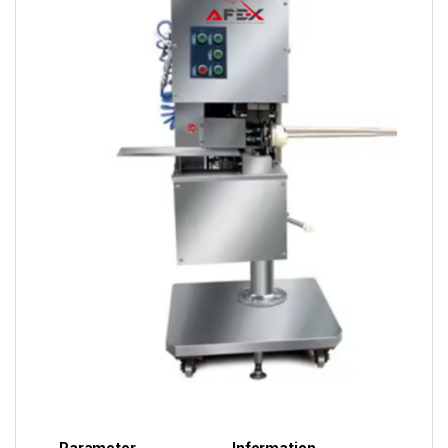
Parameter
Information