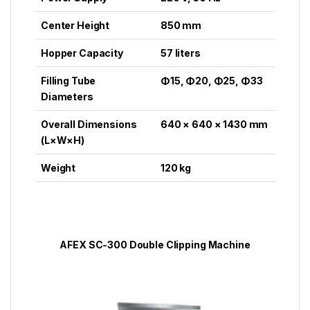
Center Height
850 mm
Hopper Capacity
57 liters
Filling Tube
Φ15, Φ20, Φ25, Φ33
Diameters
Overall Dimensions
640 × 640 × 1430 mm
(L×W×H)
Weight
120 kg
AFEX SC-300 Double Clipping Machine