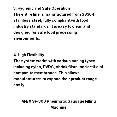
3. Hygienic and Safe Operation
The entire line is manufactured from SS304
stainless steel, fully compliant with food
industry standards. It is easy to clean and
designed for safe food processing
environments.
4. High Flexibility
The system works with various casing types
including nylon, PVDC, shrink films, and artificial
composite membranes. This allows
manufacturers to expand their product range
easily.
AFEX SF-300 Pneumatic Sausage Filling
Machine