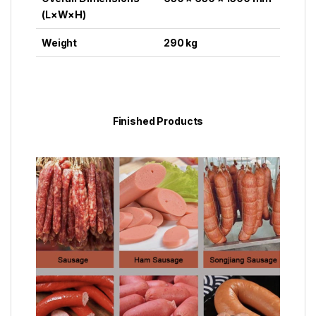
(L×W×H)
Weight
290 kg
Finished Products