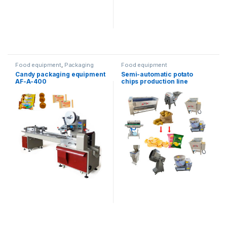
Food equipment
,
Packaging
Food equipment
equipment
,
Horizontal
Candy packaging equipment
Semi-automatic potato
packaging
AF-A-400
chips production line