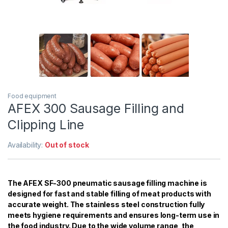
Food equipment
AFEX 300 Sausage Filling and
Clipping Line
Availability:
Out of stock
The AFEX SF-300 pneumatic sausage filling machine is
designed for fast and stable filling of meat products with
accurate weight. The stainless steel construction fully
meets hygiene requirements and ensures long-term use in
the food industry. Due to the wide volume range, the