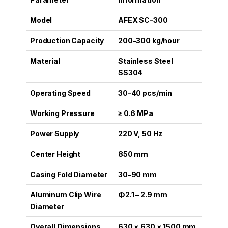
Model
AFEX SC-300
Production Capacity
200–300 kg/hour
Material
Stainless Steel
SS304
Operating Speed
30–40 pcs/min
Working Pressure
≥ 0.6 MPa
Power Supply
220 V, 50 Hz
Center Height
850 mm
Casing Fold Diameter
30–90 mm
Aluminum Clip Wire
Φ2.1 – 2.9 mm
Diameter
Overall Dimensions
630 × 630 × 1500 mm