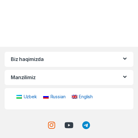
Biz haqimizda
Manzilimiz
Uzbek
Russian
English