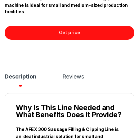
machine is ideal for small and medium-sized production
facilities.
Get price
Description
Reviews
Why Is This Line Needed and
What Benefits Does It Provide?
The AFEX 300 Sausage Filling & Clipping Line is
an ideal industrial solution for small and