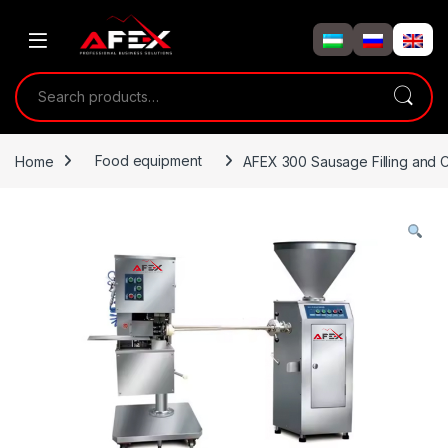
Skip to navigation
Skip to content
Search for:
Home
Food equipment
AFEX 300 Sausage Filling and C