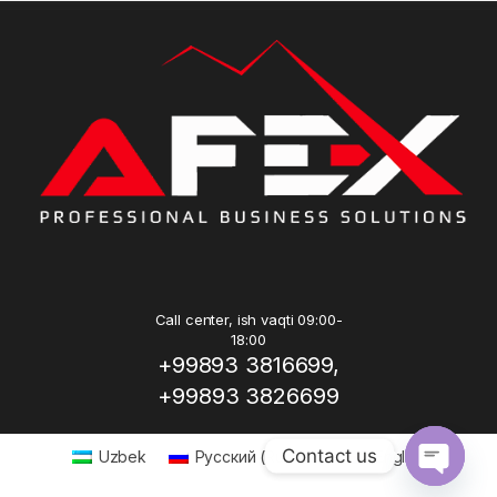
Call center, ish vaqti 09:00-
18:00
+99893 3816699,
+99893 3826699
Contact us
Uzbek
Русский
(
Russian
)
English