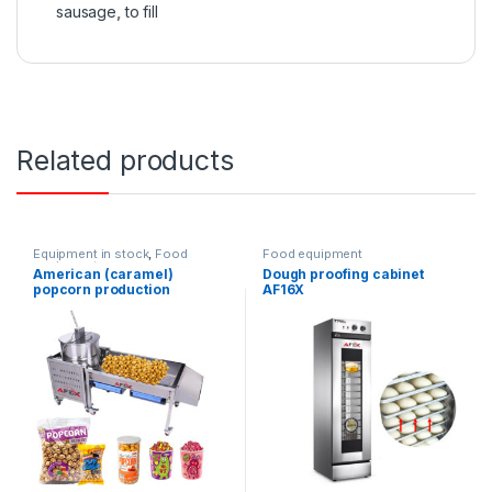
sausage
,
to fill
Related products
Equipment in stock
,
Food
Food equipment
equipment
American (caramel)
Dough proofing cabinet
popcorn production
AF16X
equipment