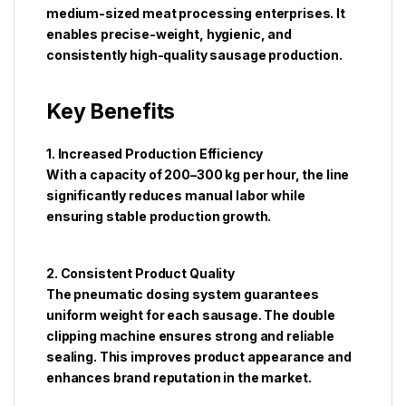
medium-sized meat processing enterprises. It
enables precise-weight, hygienic, and
consistently high-quality sausage production.
Key Benefits
1. Increased Production Efficiency
With a capacity of 200–300 kg per hour, the line
significantly reduces manual labor while
ensuring stable production growth.
2. Consistent Product Quality
The pneumatic dosing system guarantees
uniform weight for each sausage. The double
clipping machine ensures strong and reliable
sealing. This improves product appearance and
enhances brand reputation in the market.