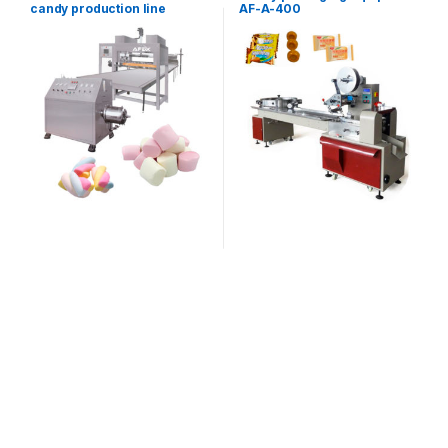
candy production line
AF-A-400