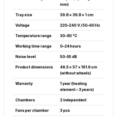
mm)
Tray size
39.8 × 39.8 × 1 cm
Voltage
220–240 V / 50–60 Hz
Temperature range
30–90 °C
Working time range
0–24 hours
Noise level
50–55 dB
Product dimensions
46.5 × 57 × 161.6 cm
(without wheels)
Warranty
1 year (heating
element – 3 years)
Chambers
2 independent
Fans per chamber
3 pcs