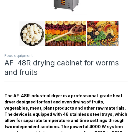
Food equipment
AF-48R drying cabinet for worms
and fruits
The AF-48R industrial dryer is a professional-grade heat
dryer designed for fast and even drying of fruits,
vegetables, meat, plant products and other raw materials.
The device is equipped with 48 stainless steel trays, which
allow for separate temperature and time settings through
two independent sections. The powerful 4000 W system