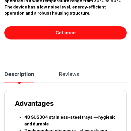
operates in a wide temperature range from 30°C to 90°C.
The device has a low noise level, energy-efficient
operation and a robust housing structure.
Get price
Description
Reviews
Advantages
48 SUS304 stainless-steel trays — hygienic
and durable
2 independent chambers – allows drying