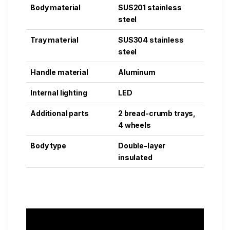
Body material
SUS201 stainless
steel
Tray material
SUS304 stainless
steel
Handle material
Aluminum
Internal lighting
LED
Additional parts
2 bread-crumb trays,
4 wheels
Body type
Double-layer
insulated