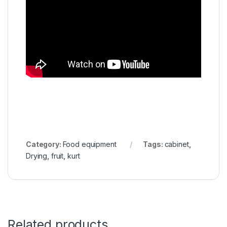
Category:
Food equipment
Tags:
cabinet
,
Drying
,
fruit
,
kurt
Related products