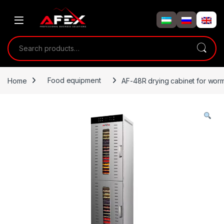
Skip to navigation
Skip to content
Search for:
Home
Food equipment
AF-48R drying cabinet for worm