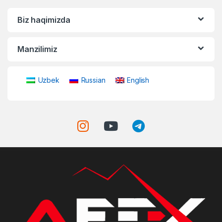
Biz haqimizda
Manzilimiz
Uzbek
Russian
English