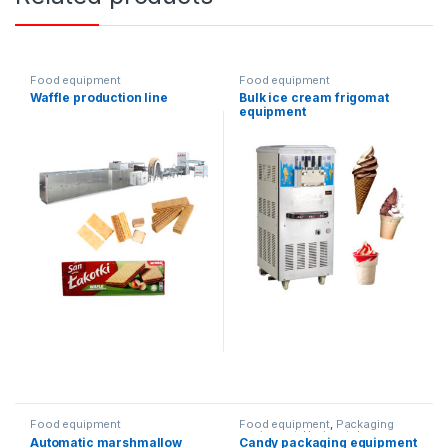
Food equipment
Food equipment
Waffle production line
Bulk ice cream frigomat
equipment
Food equipment
Food equipment
,
Packaging
equipment
,
Horizontal
Automatic marshmallow
Candy packaging equipment
packaging