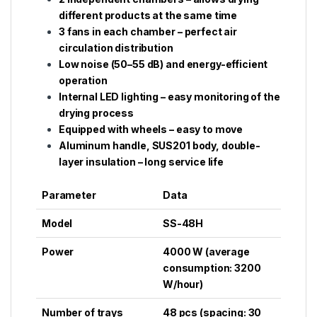
different products at the same time
3 fans in each chamber – perfect air
circulation distribution
Low noise (50–55 dB) and energy-efficient
operation
Internal LED lighting – easy monitoring of the
drying process
Equipped with wheels – easy to move
Aluminum handle, SUS201 body, double-
layer insulation – long service life
Parameter
Data
Model
SS-48H
Power
4000 W (average
consumption: 3200
W/hour)
Number of trays
48 pcs (spacing: 30