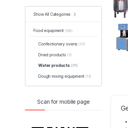
Show All Categories
Food equipment
(185)
Confectionery ovens
(20)
Dried products
(3)
Water products
(31)
Dough mixing equipment
(13)
Scan for mobile page
Ge