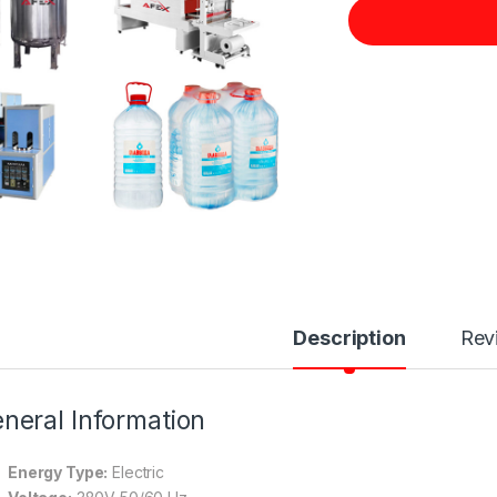
Description
Rev
neral Information
Energy Type:
Electric