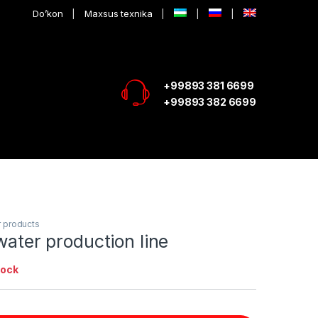
Do’kon
Maxsus texnika
+99893 381 6699
+99893 382 6699
 products
 water production line
tock