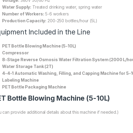
Voltage:
380V 50/60 Hz
Water Supply:
Treated drinking water, spring water
Number of Workers:
5-6 workers
Production Capacity:
200-250 bottles/hour (5L)
uipment Included in the Line
PET Bottle Blowing Machine (5-10L)
Compressor
8-Stage Reverse Osmosis Water Filtration System (2000 L/ho
Water Storage Tank (2T)
4-4-1 Automatic Washing, Filling, and Capping Machine for 5-1
Labeling Machine
PET Bottle Packaging Machine
T Bottle Blowing Machine (5-10L)
u can provide additional details about this machine if needed.)