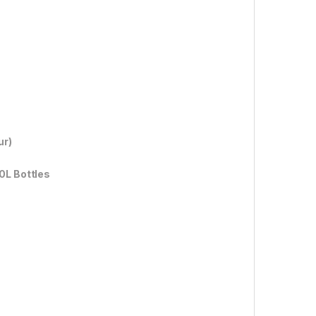
ur)
0L Bottles