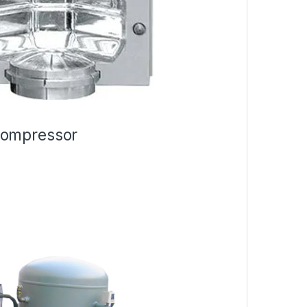
Compressor