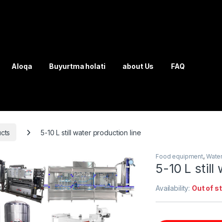
Aloqa
Buyurtma holati
about Us
FAQ
cts
5-10 L still water production line
Food equipment
,
Water
5-10 L still
Availability:
Out of s