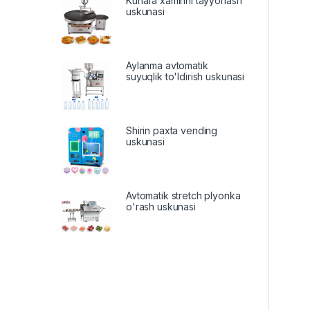
Kunafa xamirini tayyorlash
uskunasi
Aylanma avtomatik
suyuqlik to'ldirish uskunasi
Shirin paxta vending
uskunasi
Avtomatik stretch plyonka
o'rash uskunasi