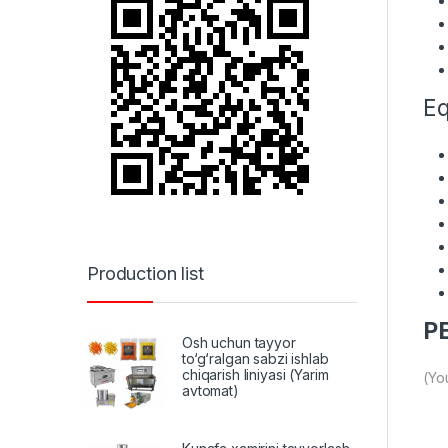
Eq
Production list
PE
Osh uchun tayyor
to‘g‘ralgan sabzi ishlab
chiqarish liniyasi (Yarim
(Yo
avtomat)