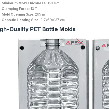
Minimum Mold Thickness:
160 mm
Clamping Force:
10 T
Mold Opening Size:
265 mm
Capsule Heating Size:
217×59×137 cm
gh-Quality PET Bottle Molds