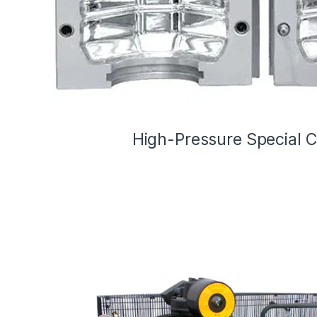
High-Pressure Special 