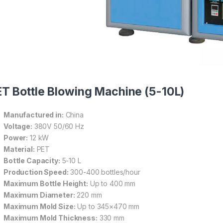
T Bottle Blowing Machine (5-10L)
Manufactured in:
China
Voltage:
380V 50/60 Hz
Power:
12 kW
Material:
PET
Bottle Capacity:
5-10 L
Production Speed:
300-400 bottles/hour
Maximum Bottle Height:
Up to 400 mm
Maximum Diameter:
220 mm
Maximum Mold Size:
Up to 345×470 mm
Maximum Mold Thickness:
330 mm