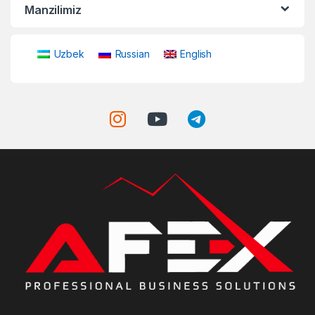
Manzilimiz
Uzbek
Russian
English