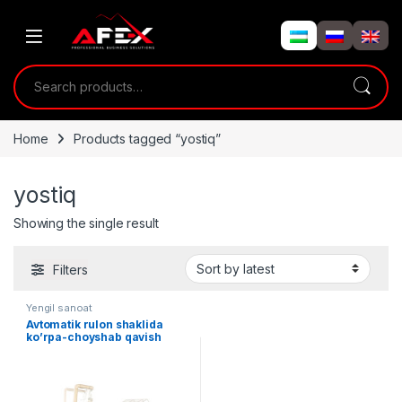
Skip to navigation
Skip to content
Search for:
Home
Products tagged “yostiq”
yostiq
Showing the single result
Filters
Yengil sanoat
Avtomatik rulon shaklida
ko’rpa-choyshab qavish
liniyasi