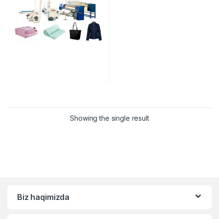
Showing the single result
Biz haqimizda